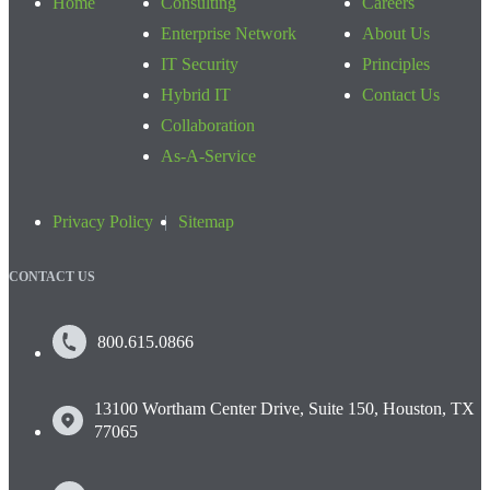
Home
Consulting
Careers
Enterprise Network
About Us
IT Security
Principles
Hybrid IT
Contact Us
Collaboration
As-A-Service
Privacy Policy
Sitemap
CONTACT US
800.615.0866
13100 Wortham Center Drive, Suite 150, Houston, TX
77065