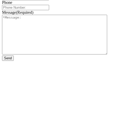
Phone
Message
(Required)