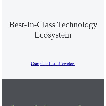
Best-In-Class Technology
Ecosystem
Complete List of Vendors