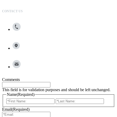
CONTACT US
800.615.0866
13100 Wortham Center Drive, Suite 150, Houston, TX
77065
info@broadleafgroup.com
Comments
This field is for validation purposes and should be left unchanged.
Name
(Required)
First
Last
Email
(Required)