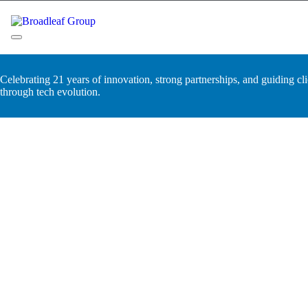
Skip
to
content
Broadleaf Group, Houston TX
Celebrating 21 years of innovation, strong partnerships, and guiding cli
through tech evolution.