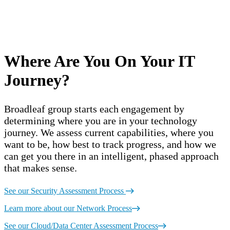
Where Are You On Your IT
Journey?
Broadleaf group starts each engagement by
determining where you are in your technology
journey. We assess current capabilities, where you
want to be, how best to track progress, and how we
can get you there in an intelligent, phased approach
that makes sense.
See our Security Assessment Process
Learn more about our Network Process
See our Cloud/Data Center Assessment Process