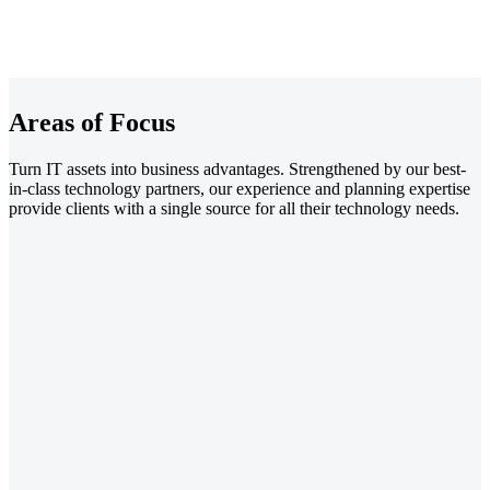
Areas of Focus
Turn IT assets into business advantages. Strengthened by our best-
in-class technology partners, our experience and planning expertise
provide clients with a single source for all their technology needs.