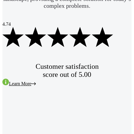
complex problems.
4.74
Customer satisfaction
score out of 5.00
Learn More