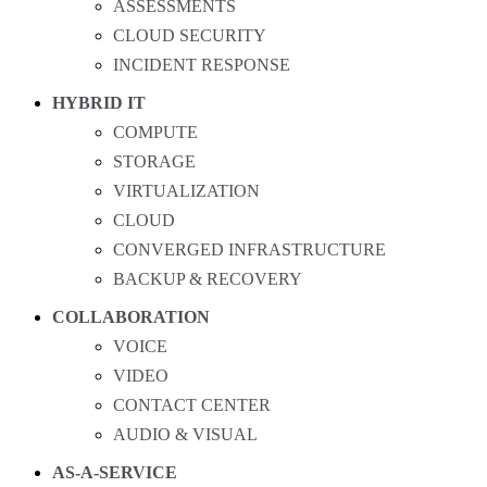
ASSESSMENTS
CLOUD SECURITY
INCIDENT RESPONSE
HYBRID IT
COMPUTE
STORAGE
VIRTUALIZATION
CLOUD
CONVERGED INFRASTRUCTURE
BACKUP & RECOVERY
COLLABORATION
VOICE
VIDEO
CONTACT CENTER
AUDIO & VISUAL
AS-A-SERVICE