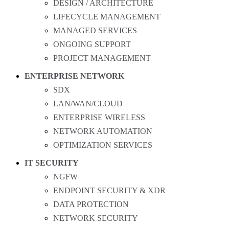
DESIGN / ARCHITECTURE
LIFECYCLE MANAGEMENT
MANAGED SERVICES
ONGOING SUPPORT
PROJECT MANAGEMENT
ENTERPRISE NETWORK
SDX
LAN/WAN/CLOUD
ENTERPRISE WIRELESS
NETWORK AUTOMATION
OPTIMIZATION SERVICES
IT SECURITY
NGFW
ENDPOINT SECURITY & XDR
DATA PROTECTION
NETWORK SECURITY