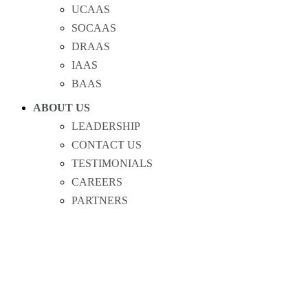
UCAAS
SOCAAS
DRAAS
IAAS
BAAS
ABOUT US
LEADERSHIP
CONTACT US
TESTIMONIALS
CAREERS
PARTNERS