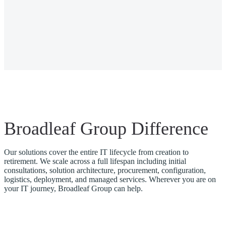
Broadleaf Group Difference
Our solutions cover the entire IT lifecycle from creation to
retirement. We scale across a full lifespan including initial
consultations, solution architecture, procurement, configuration,
logistics, deployment, and managed services. Wherever you are on
your IT journey, Broadleaf Group can help.