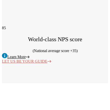
85
World-class NPS score
(National average score +35)
Learn More
LET US BE YOUR GUIDE