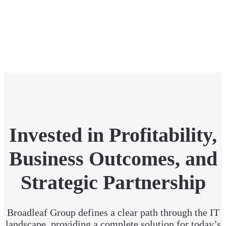
Invested in Profitability,
Business Outcomes, and
Strategic Partnership
Broadleaf Group defines a clear path through the IT
landscape, providing a complete solution for today’s