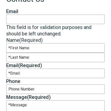
Email
This field is for validation purposes and
should be left unchanged.
Name
(Required)
First
Last
Email
(Required)
Phone
Message
(Required)