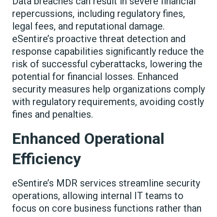
Data breaches can result in severe financial
repercussions, including regulatory fines,
legal fees, and reputational damage.
eSentire’s proactive threat detection and
response capabilities significantly reduce the
risk of successful cyberattacks, lowering the
potential for financial losses. Enhanced
security measures help organizations comply
with regulatory requirements, avoiding costly
fines and penalties.
Enhanced Operational
Efficiency
eSentire’s MDR services streamline security
operations, allowing internal IT teams to
focus on core business functions rather than