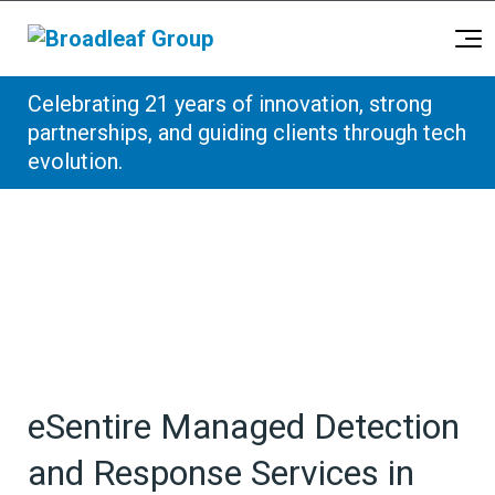
Broadleaf Group, Houston TX
Celebrating 21 years of innovation, strong
Skip to content
partnerships, and guiding clients through tech
evolution.
eSentire Managed Detection
and Response Services in