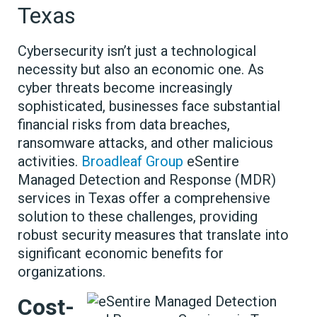
Texas
Cybersecurity isn’t just a technological
necessity but also an economic one. As
cyber threats become increasingly
sophisticated, businesses face substantial
financial risks from data breaches,
ransomware attacks, and other malicious
activities.
Broadleaf Group
eSentire
Managed Detection and Response (MDR)
services in Texas offer a comprehensive
solution to these challenges, providing
robust security measures that translate into
significant economic benefits for
organizations.
Cost-