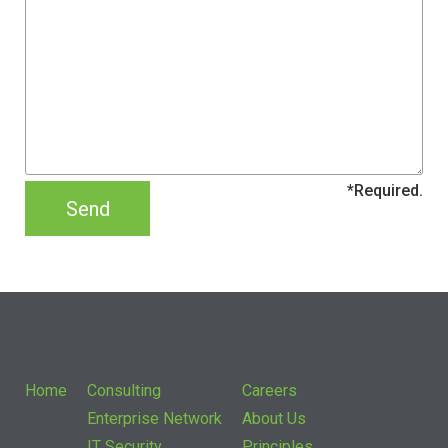
Home
Consulting
Careers
Enterprise Network
About Us
IT Security
Principles