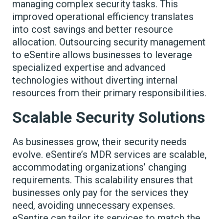
managing complex security tasks. This
improved operational efficiency translates
into cost savings and better resource
allocation. Outsourcing security management
to eSentire allows businesses to leverage
specialized expertise and advanced
technologies without diverting internal
resources from their primary responsibilities.
Scalable Security Solutions
As businesses grow, their security needs
evolve. eSentire’s MDR services are scalable,
accommodating organizations’ changing
requirements. This scalability ensures that
businesses only pay for the services they
need, avoiding unnecessary expenses.
eSentire can tailor its services to match the