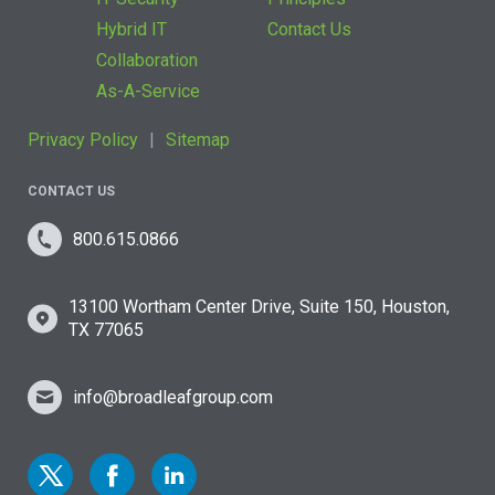
Hybrid IT
Contact Us
Collaboration
As-A-Service
Privacy Policy
Sitemap
CONTACT US
800.615.0866
13100 Wortham Center Drive, Suite 150, Houston,
TX 77065
info@broadleafgroup.com