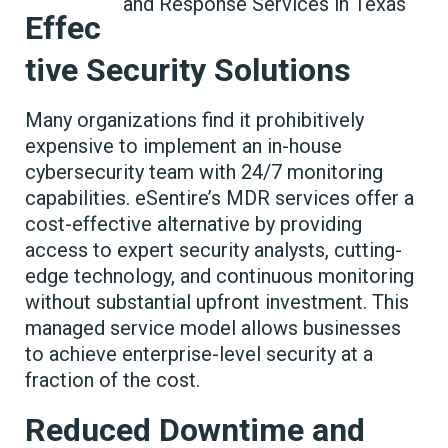
Effec
tive Security Solutions
Many organizations find it prohibitively
expensive to implement an in-house
cybersecurity team with 24/7 monitoring
capabilities. eSentire’s MDR services offer a
cost-effective alternative by providing
access to expert security analysts, cutting-
edge technology, and continuous monitoring
without substantial upfront investment. This
managed service model allows businesses
to achieve enterprise-level security at a
fraction of the cost.
Reduced Downtime and