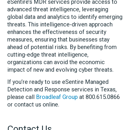
eSentire’s MDR services provide access to
advanced threat intelligence, leveraging
global data and analytics to identify emerging
threats. This intelligence-driven approach
enhances the effectiveness of security
measures, ensuring that businesses stay
ahead of potential risks. By benefiting from
cutting-edge threat intelligence,
organizations can avoid the economic
impact of new and evolving cyber threats.
If you’re ready to use eSentire Managed
Detection and Response services in Texas,
please call
Broadleaf Group
at 800.615.0866
or contact us online.
Contact Us