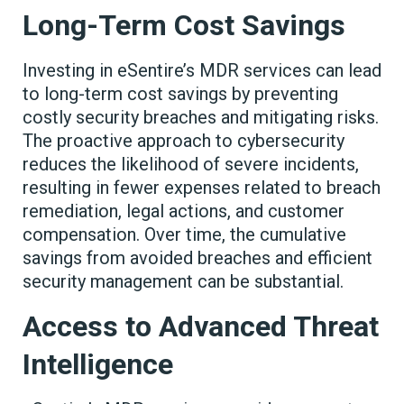
Long-Term Cost Savings
Investing in eSentire’s MDR services can lead
to long-term cost savings by preventing
costly security breaches and mitigating risks.
The proactive approach to cybersecurity
reduces the likelihood of severe incidents,
resulting in fewer expenses related to breach
remediation, legal actions, and customer
compensation. Over time, the cumulative
savings from avoided breaches and efficient
security management can be substantial.
Access to Advanced Threat
Intelligence