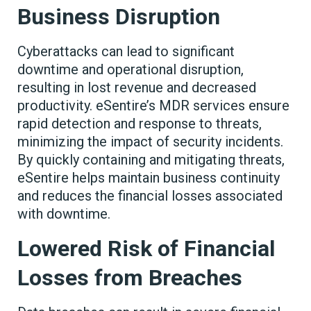
Business Disruption
Cyberattacks can lead to significant
downtime and operational disruption,
resulting in lost revenue and decreased
productivity. eSentire’s MDR services ensure
rapid detection and response to threats,
minimizing the impact of security incidents.
By quickly containing and mitigating threats,
eSentire helps maintain business continuity
and reduces the financial losses associated
with downtime.
Lowered Risk of Financial
Losses from Breaches