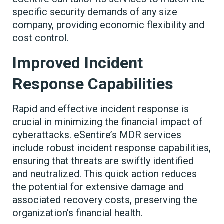
specific security demands of any size
company, providing economic flexibility and
cost control.
Improved Incident
Response Capabilities
Rapid and effective incident response is
crucial in minimizing the financial impact of
cyberattacks. eSentire’s MDR services
include robust incident response capabilities,
ensuring that threats are swiftly identified
and neutralized. This quick action reduces
the potential for extensive damage and
associated recovery costs, preserving the
organization’s financial health.