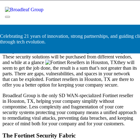
Skip
Fortinet Resellers in Houston,
to
content
TX
Broadleaf Group, Houston TX
Celebrating 21 years of innovation, strong partnerships, and guiding cli
Companies are built in building blocks. Their infrastructure is
through tech evolution.
segmented, designed with unique security measures and protocols
incorporated into their framework as the organization develops.
These security solutions will be purchased from different vendors,
and while at a glance
they will
seem to get the job done, the result is a sum that’s not greater than its
parts. There are gaps, vulnerabilities, and spaces in your network
that can be exploited. Fortinet resellers in Houston, TX are there to
offer you a better option for keeping your company secure.
Broadleaf Group is the only SD WAN-specialized Fortinet reseller
in Houston, TX, helping your company simplify without
compromise. Less complexity and fragmentation of your core
security systems protecting your company means a unified approach
to remediating viral attacks, preventing data breaches, and keeping
peace of mind both for your company and for your customers.
The Fortinet Security Fabric