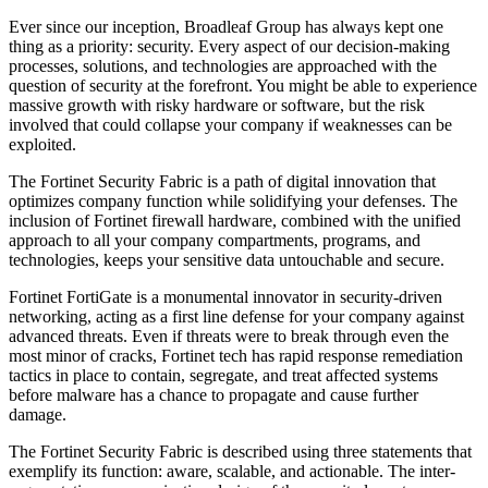
Ever since our inception, Broadleaf Group has always kept one
thing as a priority: security. Every aspect of our decision-making
processes, solutions, and technologies are approached with the
question of security at the forefront. You might be able to experience
massive growth with risky hardware or software, but the risk
involved that could collapse your company if weaknesses can be
exploited.
The Fortinet Security Fabric is a path of digital innovation that
optimizes company function while solidifying your defenses. The
inclusion of Fortinet firewall hardware, combined with the unified
approach to all your company compartments, programs, and
technologies, keeps your sensitive data untouchable and secure.
Fortinet FortiGate is a monumental innovator in security-driven
networking, acting as a first line defense for your company against
advanced threats. Even if threats were to break through even the
most minor of cracks, Fortinet tech has rapid response remediation
tactics in place to contain, segregate, and treat affected systems
before malware has a chance to propagate and cause further
damage.
The Fortinet Security Fabric is described using three statements that
exemplify its function: aware, scalable, and actionable. The inter-