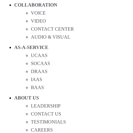
COLLABORATION
VOICE
VIDEO
CONTACT CENTER
AUDIO & VISUAL
AS-A-SERVICE
UCAAS
SOCAAS
DRAAS
IAAS
BAAS
ABOUT US
LEADERSHIP
CONTACT US
TESTIMONIALS
CAREERS