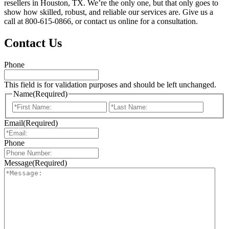
resellers in Houston, TX. We’re the only one, but that only goes to
show how skilled, robust, and reliable our services are. Give us a
call at 800-615-0866, or contact us online for a consultation.
Contact Us
Phone
This field is for validation purposes and should be left unchanged.
Name
(Required)
First
Last
Email
(Required)
Phone
Message
(Required)