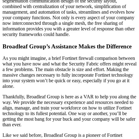
segmentation communication design of the security layout,
combined with centralization of your network, simplification of
management, and automation of tasks, streamlines and evolves how
your company functions. Not only is every aspect of your company
now interconnected through a single mesh, the free sharing of
information provides you with a greater level of response than other
security frameworks could handle.
Broadleaf Group’s Assistance Makes the Difference
As you might imagine, a brief Fortinet firewall comparison between
what you have now and what the Security Fabric offers might reveal
a few problems. The main obstacle is size and effort. Making the
massive changes necessary to fully incorporate Fortinet technology
into your system won’t be quick or easy, especially if you go at it
alone.
Thankfully, Broadleaf Group is here as a VAR to help you along the
way. We provide the necessary experience and resources needed to
align, manage, and train your workforce on how to utilize Fortinet
technology to its fullest potential. One way or another, you’ll be
getting the most bang for your buck and your company will be safer
than ever.
Like we said before, Broadleaf Group is a pioneer of Fortinet