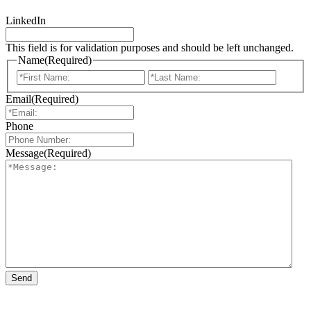
LinkedIn
This field is for validation purposes and should be left unchanged.
Name
(Required)
First
Last
Email
(Required)
Phone
Message
(Required)