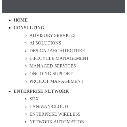
HOME
CONSULTING
ADVISORY SERVICES
AI SOLUTIONS
DESIGN / ARCHITECTURE
LIFECYCLE MANAGEMENT
MANAGED SERVICES
ONGOING SUPPORT
PROJECT MANAGEMENT
ENTERPRISE NETWORK
SDX
LAN/WAN/CLOUD
ENTERPRISE WIRELESS
NETWORK AUTOMATION