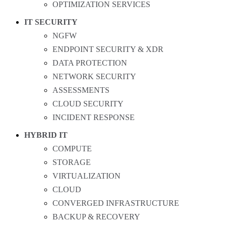
OPTIMIZATION SERVICES
IT SECURITY
NGFW
ENDPOINT SECURITY & XDR
DATA PROTECTION
NETWORK SECURITY
ASSESSMENTS
CLOUD SECURITY
INCIDENT RESPONSE
HYBRID IT
COMPUTE
STORAGE
VIRTUALIZATION
CLOUD
CONVERGED INFRASTRUCTURE
BACKUP & RECOVERY