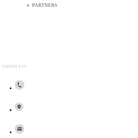
PARTNERS
CONTACT US
800.615.0866
13100 Wortham Center Drive, Suite 150, Houston, TX
77065
info@broadleafgroup.com