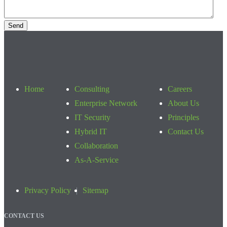
Home
Consulting
Careers
Enterprise Network
About Us
IT Security
Principles
Hybrid IT
Contact Us
Collaboration
As-A-Service
Privacy Policy
Sitemap
CONTACT US