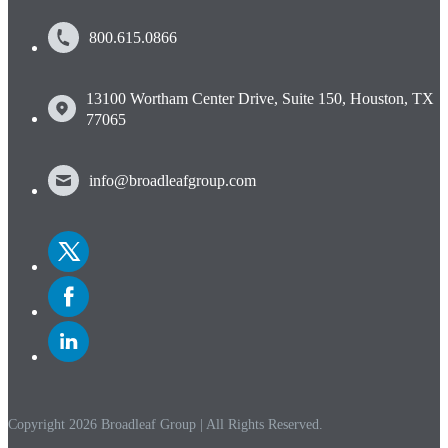
800.615.0866
13100 Wortham Center Drive, Suite 150, Houston, TX
77065
info@broadleafgroup.com
Link
to
Twitter
Link
to
Facebook
Link
to
Linkedin
Copyright 2026 Broadleaf Group | All Rights Reserved.