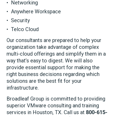
Networking
Anywhere Workspace
Security
Telco Cloud
Our consultants are prepared to help your
organization take advantage of complex
multi-cloud offerings and simplify them in a
way that’s easy to digest. We will also
provide essential support for making the
right business decisions regarding which
solutions are the best fit for your
infrastructure.
Broadleaf Group is committed to providing
superior VMware consulting and training
services in Houston, TX. Call us at
800-615-