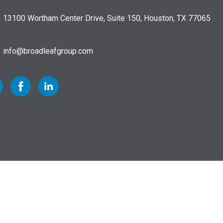
13100 Wortham Center Drive, Suite 150, Houston, TX 77065
info@broadleafgroup.com
 to Twitter
Link to Facebook
Link to Linkedin