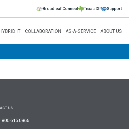
Broadleaf Connect
Texas DIR
Support
HYBRID IT
COLLABORATION
AS-A-SERVICE
ABOUT US
ACT US
800.615.0866