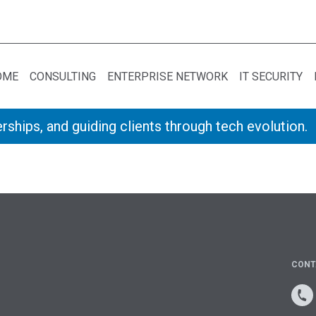
OME
CONSULTING
ENTERPRISE NETWORK
IT SECURITY
rships, and guiding clients through tech evolution.
CONT