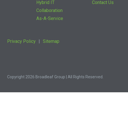
Hybrid IT
Contact Us
Collaboration
As-A-Service
Privacy Policy
Sitemap
Copyright 2026 Broadleaf Group | All Rights Reserved.