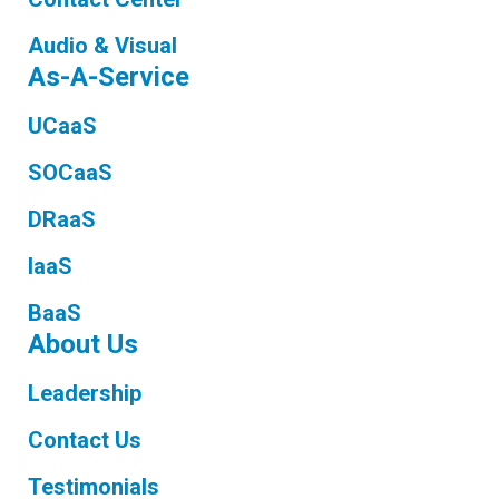
Audio & Visual
As-A-Service
UCaaS
SOCaaS
DRaaS
IaaS
BaaS
About Us
Leadership
Contact Us
Testimonials