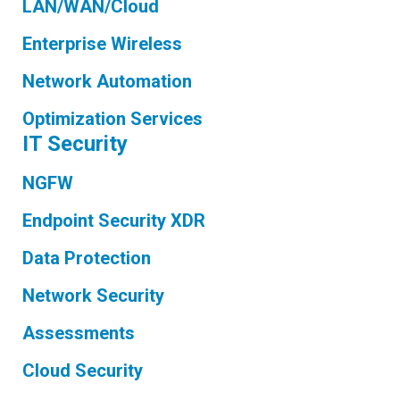
LAN/WAN/Cloud
Enterprise Wireless
Network Automation
Optimization Services
IT Security
NGFW
Endpoint Security XDR
Data Protection
Network Security
Assessments
Cloud Security