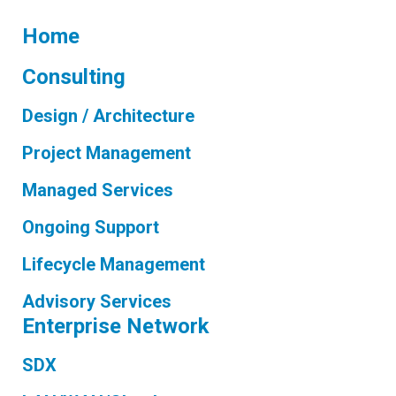
Home
Consulting
Design / Architecture
Project Management
Managed Services
Ongoing Support
Lifecycle Management
Advisory Services
Enterprise Network
SDX