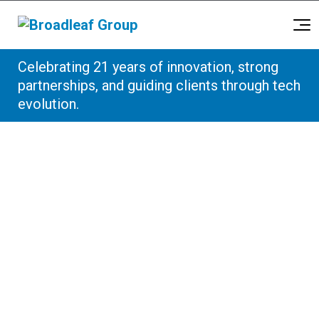
Broadleaf Group, Houston TX
Celebrating 21 years of innovation, strong
Skip to content
partnerships, and guiding clients through tech
evolution.
Sitemap
This sitemap has been provided to help
visitors find their way around the Broadleaf
Group website.