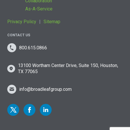
Collaboration
As-A-Service
Privacy Policy
Sitemap
CONTACT US
800.615.0866
13100 Wortham Center Drive, Suite 150, Houston,
TX 77065
info@broadleafgroup.com
Link to Twitter
Link to Facebook
Link to Linkedin