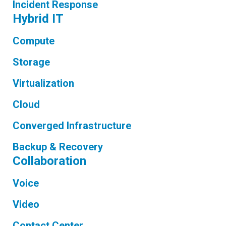
Incident Response
Hybrid IT
Compute
Storage
Virtualization
Cloud
Converged Infrastructure
Backup & Recovery
Collaboration
Voice
Video
Contact Center