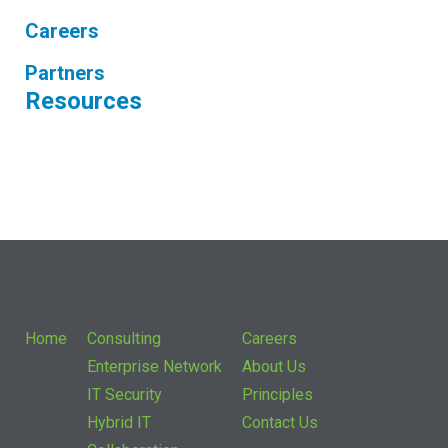
Careers
Partners
Resources
Home
Consulting
Careers
Enterprise Network
About Us
IT Security
Principles
Hybrid IT
Contact Us