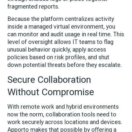
fragmented reports.
Because the platform centralizes activity
inside a managed virtual environment, you
can monitor and audit usage in real time. This
level of oversight allows IT teams to flag
unusual behavior quickly, apply access
policies based on risk profiles, and shut
down potential threats before they escalate.
Secure Collaboration
Without Compromise
With remote work and hybrid environments
now the norm, collaboration tools need to
work securely across locations and devices.
Apporto makes that possible by offering a