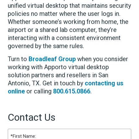
unified virtual desktop that maintains security
policies no matter where the user logs in.
Whether someone’s working from home, the
airport or a shared lab computer, they’re
interacting with a consistent environment
governed by the same rules.
Turn to
Broadleaf Group
when you consider
working with Apporto virtual desktop
solution partners and resellers in San
Antonio, TX. Get in touch by
contacting us
online
or calling
800.615.0866
.
Contact Us
Name
(Required)