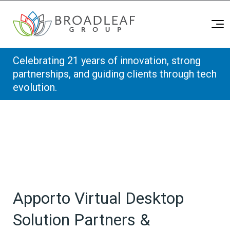
Broadleaf Group, Houston TX
Skip to content
Celebrating 21 years of innovation, strong
partnerships, and guiding clients through tech
evolution.
Apporto Virtual Desktop
Solution Partners &