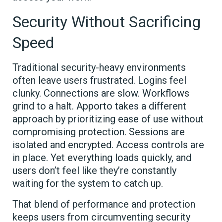
Security Without Sacrificing
Speed
Traditional security-heavy environments
often leave users frustrated. Logins feel
clunky. Connections are slow. Workflows
grind to a halt. Apporto takes a different
approach by prioritizing ease of use without
compromising protection. Sessions are
isolated and encrypted. Access controls are
in place. Yet everything loads quickly, and
users don’t feel like they’re constantly
waiting for the system to catch up.
That blend of performance and protection
keeps users from circumventing security