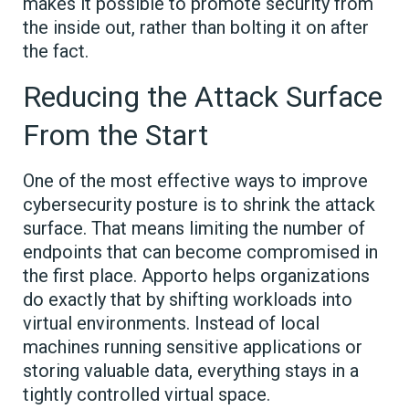
makes it possible to promote security from
the inside out, rather than bolting it on after
the fact.
Reducing the Attack Surface
From the Start
One of the most effective ways to improve
cybersecurity posture is to shrink the attack
surface. That means limiting the number of
endpoints that can become compromised in
the first place. Apporto helps organizations
do exactly that by shifting workloads into
virtual environments. Instead of local
machines running sensitive applications or
storing valuable data, everything stays in a
tightly controlled virtual space.