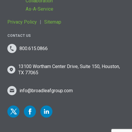
Collaboration
As-A-Service
Privacy Policy
Sitemap
CONTACT US
800.615.0866
13100 Wortham Center Drive, Suite 150, Houston,
TX 77065
info@broadleafgroup.com
Link to Twitter
Link to Facebook
Link to Linkedin