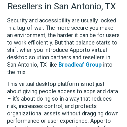
Resellers in San Antonio, TX
Security and accessibility are usually locked
in a tug-of-war. The more secure you make
an environment, the harder it can be for users
to work efficiently. But that balance starts to
shift when you introduce Apporto virtual
desktop solution partners and resellers in
San Antonio, TX like
Broadleaf Group
into
the mix.
This virtual desktop platform is not just
about giving people access to apps and data
– it’s about doing so in a way that reduces
risk, increases control, and protects
organizational assets without dragging down
performance or user experience. Apporto