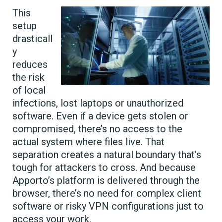
This
setup
drasticall
y
reduces
the risk
of local
infections, lost laptops or unauthorized
software. Even if a device gets stolen or
compromised, there’s no access to the
actual system where files live. That
separation creates a natural boundary that’s
tough for attackers to cross. And because
Apporto’s platform is delivered through the
browser, there’s no need for complex client
software or risky VPN configurations just to
access your work.