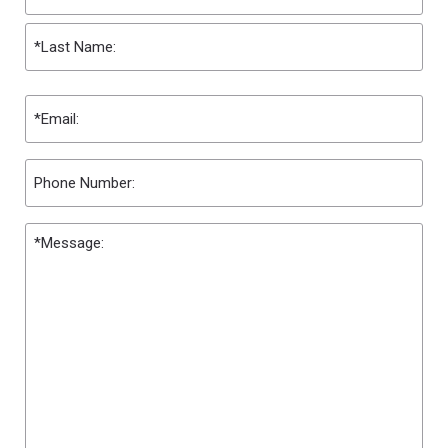
First
Last
Email
(Required)
Phone
Message
(Required)