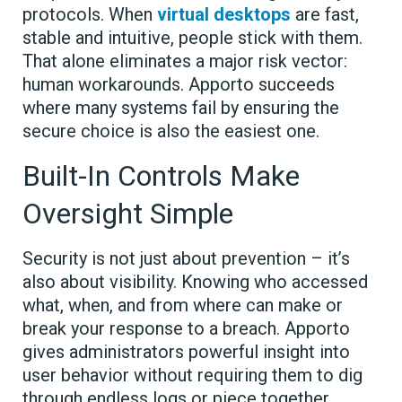
protocols. When
virtual desktops
are fast,
stable and intuitive, people stick with them.
That alone eliminates a major risk vector:
human workarounds. Apporto succeeds
where many systems fail by ensuring the
secure choice is also the easiest one.
Built-In Controls Make
Oversight Simple
Security is not just about prevention – it’s
also about visibility. Knowing who accessed
what, when, and from where can make or
break your response to a breach. Apporto
gives administrators powerful insight into
user behavior without requiring them to dig
through endless logs or piece together