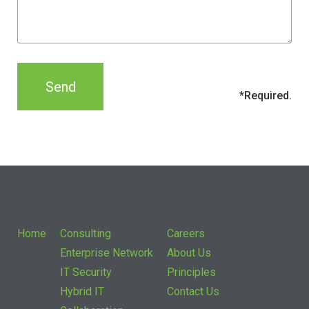
Home
Consulting
Careers
Enterprise Network
About Us
IT Security
Principles
Hybrid IT
Contact Us