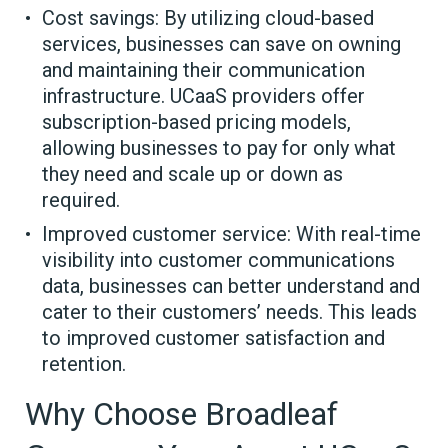
Cost savings: By utilizing cloud-based
services, businesses can save on owning
and maintaining their communication
infrastructure. UCaaS providers offer
subscription-based pricing models,
allowing businesses to pay for only what
they need and scale up or down as
required.
Improved customer service: With real-time
visibility into customer communications
data, businesses can better understand and
cater to their customers’ needs. This leads
to improved customer satisfaction and
retention.
Why Choose Broadleaf