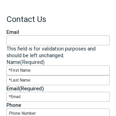
Contact Us
Email
This field is for validation purposes and
should be left unchanged.
Name
(Required)
First
Last
Email
(Required)
Phone