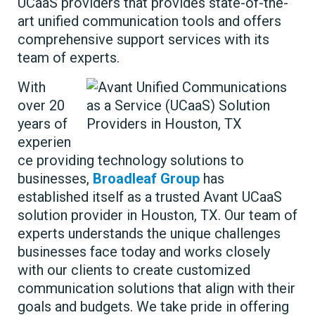
UCaaS providers that provides state-of-the-
art unified communication tools and offers
comprehensive support services with its
team of experts.
With
over 20
years of
experien
ce providing technology solutions to
businesses,
Broadleaf Group
has
established itself as a trusted Avant UCaaS
solution provider in Houston, TX. Our team of
experts understands the unique challenges
businesses face today and works closely
with our clients to create customized
communication solutions that align with their
goals and budgets. We take pride in offering