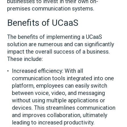
businesses to invest in their own on-
premises communication systems.
Benefits of UCaaS
The benefits of implementing a UCaaS
solution are numerous and can significantly
impact the overall success of a business.
These include:
Increased efficiency: With all
communication tools integrated into one
platform, employees can easily switch
between voice, video, and messaging
without using multiple applications or
devices. This streamlines communication
and improves collaboration, ultimately
leading to increased productivity.