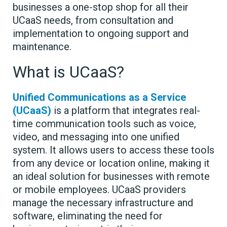
businesses a one-stop shop for all their
UCaaS needs, from consultation and
implementation to ongoing support and
maintenance.
What is UCaaS?
Unified Communications as a Service
(UCaaS)
is a platform that integrates real-
time communication tools such as voice,
video, and messaging into one unified
system. It allows users to access these tools
from any device or location online, making it
an ideal solution for businesses with remote
or mobile employees. UCaaS providers
manage the necessary infrastructure and
software, eliminating the need for