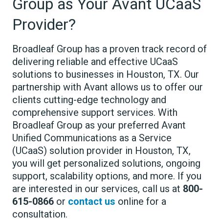
Group as Your Avant UCaaS
Provider?
Broadleaf Group has a proven track record of
delivering reliable and effective UCaaS
solutions to businesses in Houston, TX. Our
partnership with Avant allows us to offer our
clients cutting-edge technology and
comprehensive support services. With
Broadleaf Group as your preferred Avant
Unified Communications as a Service
(UCaaS) solution provider in Houston, TX,
you will get personalized solutions, ongoing
support, scalability options, and more. If you
are interested in our services, call us at
800-
615-0866
or
contact us
online for a
consultation.