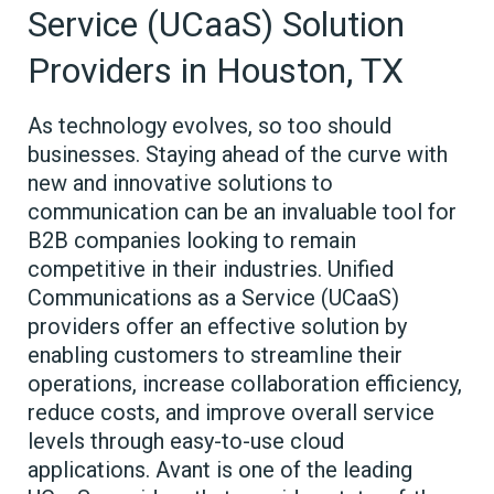
Service (UCaaS) Solution
Providers in Houston, TX
As technology evolves, so too should
businesses. Staying ahead of the curve with
new and innovative solutions to
communication can be an invaluable tool for
B2B companies looking to remain
competitive in their industries. Unified
Communications as a Service (UCaaS)
providers offer an effective solution by
enabling customers to streamline their
operations, increase collaboration efficiency,
reduce costs, and improve overall service
levels through easy-to-use cloud
applications. Avant is one of the leading