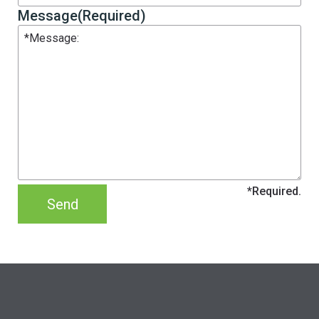
Message
(Required)