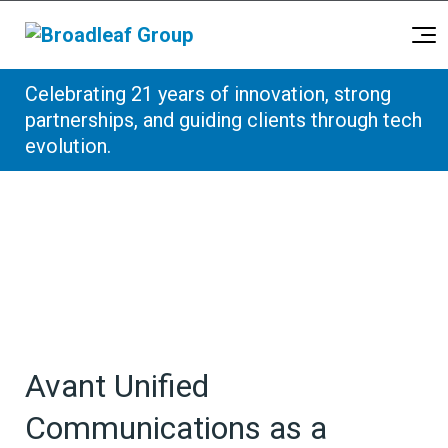
Broadleaf Group, Houston TX
Celebrating 21 years of innovation, strong
Skip to content
partnerships, and guiding clients through tech
evolution.
Avant Unified
Communications as a