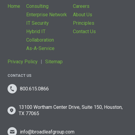
Home
Consulting
Careers
Enterprise Network
About Us
IT Security
Principles
Hybrid IT
Contact Us
Collaboration
As-A-Service
Privacy Policy
Sitemap
CONTACT US
800.615.0866
13100 Wortham Center Drive, Suite 150, Houston,
TX 77065
info@broadleafgroup.com