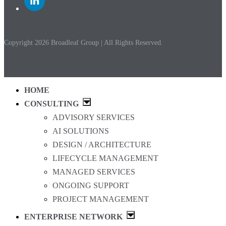
to
Linkedin
Copyright 2026 Broadleaf Group | All Rights Reserved.
HOME
CONSULTING
ADVISORY SERVICES
AI SOLUTIONS
DESIGN / ARCHITECTURE
LIFECYCLE MANAGEMENT
MANAGED SERVICES
ONGOING SUPPORT
PROJECT MANAGEMENT
ENTERPRISE NETWORK