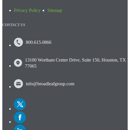
Privacy Policy
Sitemap
CONTACT US
800.615.0866
13100 Wortham Center Drive, Suite 150, Houston, TX
77065
info@broadleafgroup.com
Link
to
Twitter
Link
to
Facebook
Link