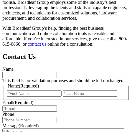
foolish. Broadleaf Group employs some of the industry’s best
professionals, leveraging the talents and skills of capable engineers,
architects, and technicians for customized solutions, hardware
procurement, and collaboration services.
With Broadleaf Group’s help, finding the best business
communication and online collaboration tools is feasible and
affordable. If you’re interested in our services, give us a call at 800-
615-0866, or
contact us
online for a consultation.
Contact Us
Name
This field is for validation purposes and should be left unchanged.
Name
(Required)
First
Last
Email
(Required)
Phone
Message
(Required)