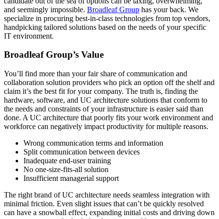
candidate out of the sea of options can be taxing, overwhelming,
and seemingly impossible.
Broadleaf Group
has your back. We
specialize in procuring best-in-class technologies from top vendors,
handpicking tailored solutions based on the needs of your specific
IT environment.
Broadleaf Group’s Value
You’ll find more than your fair share of communication and
collaboration solution providers who pick an option off the shelf and
claim it’s the best fit for your company. The truth is, finding the
hardware, software, and UC architecture solutions that conform to
the needs and constraints of your infrastructure is easier said than
done. A UC architecture that poorly fits your work environment and
workforce can negatively impact productivity for multiple reasons.
Wrong communication terms and information
Split communication between devices
Inadequate end-user training
No one-size-fits-all solution
Insufficient managerial support
The right brand of UC architecture needs seamless integration with
minimal friction. Even slight issues that can’t be quickly resolved
can have a snowball effect, expanding initial costs and driving down