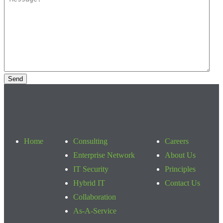
Home
Consulting
Careers
Enterprise Network
About Us
IT Security
Principles
Hybrid IT
Contact Us
Collaboration
As-A-Service