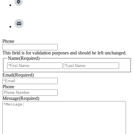
77065
info@broadleafgroup.com
Phone
This field is for validation purposes and should be left unchanged.
Name
(Required)
First
Last
Email
(Required)
Phone
Message
(Required)