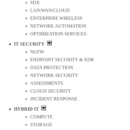
SDX
LAN/WAN/CLOUD
ENTERPRISE WIRELESS
NETWORK AUTOMATION
OPTIMIZATION SERVICES
IT SECURITY
NGFW
ENDPOINT SECURITY & XDR
DATA PROTECTION
NETWORK SECURITY
ASSESSMENTS
CLOUD SECURITY
INCIDENT RESPONSE
HYBRID IT
COMPUTE
STORAGE