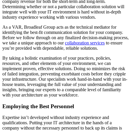
company revenue for both the short-term and long-term.
Determining whether or not a particular collaboration solution will
integrate well with your IT environment is hard without in-depth
industry experience working with various vendors.
As a VAR, Broadleaf Group acts as the technical mediator for
identifying the best-fit communication solution for your company.
Before we follow through on any finalized decision-making process,
we take a unique approach to our
collaboration services
to ensure
you’re provided with dependable, reliable solutions.
By taking a holistic examination of your practices, policies,
resources, and other elements of your environment, we can
implement proven, effective solutions. Doing so minimizes the risk
of failed integration, preventing exorbitant costs before they cripple
your infrastructure. Our specialists work hand-in-hand with your in-
house teams, leveraging the full value of your understanding and
insights, bringing our experts to a comparable level of familiarity
with your architecture as your workforce.
Employing the Best Personnel
Expertise isn’t developed without industry experience and
qualifications. Putting your IT architecture in the hands of a
company without the necessary personnel to back up its claims is