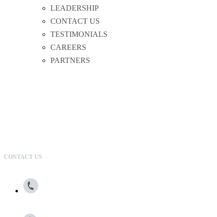
LEADERSHIP
CONTACT US
TESTIMONIALS
CAREERS
PARTNERS
CONTACT US
800.615.0866
13100 Wortham Center Drive, Suite 150, Houston, TX