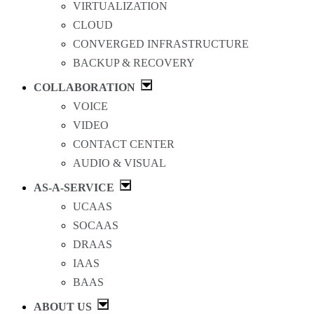
VIRTUALIZATION
CLOUD
CONVERGED INFRASTRUCTURE
BACKUP & RECOVERY
COLLABORATION
VOICE
VIDEO
CONTACT CENTER
AUDIO & VISUAL
AS-A-SERVICE
UCAAS
SOCAAS
DRAAS
IAAS
BAAS
ABOUT US