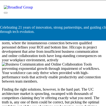
Skip
Business Communication and
to
content
Online Collaboration Tools
Broadleaf Group, Houston TX
Celebrating 21 years of innovation, strong partnerships, and guiding cli
A workforce that’s unequipped for communication and collaboration
through tech evolution.
is doomed to fail from the start. Modern companies have progressed
to a point where rapid, real-time communication has become the
norm, where the instantaneous connection between qualified
personnel defines your ROI and bottom line. HIccups in project
development that arise from insufficient business communication
and online collaboration tools have long-standing consequences on
your workplace environment, actively
preventing exponential growth through impairment of workflows.
Your workforce can only thrive when provided with high-
performance tools that actively enable productivity and connection
between team members.
Finding the right solutions, however, is the hard part. The UC
architecture market is sprawling, swamped with thousands of
competitors claiming they’re offering exactly what you need. The
truth is, any one of them could be correct, but picking the optimal