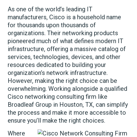
As one of the world’s leading IT
manufacturers, Cisco is a household name
for thousands upon thousands of
organizations. Their networking products
pioneered much of what defines modern IT
infrastructure, offering a massive catalog of
services, technologies, devices, and other
resources dedicated to building your
organization’s network infrastructure.
However, making the right choice can be
overwhelming. Working alongside a qualified
Cisco networking consulting firm like
Broadleaf Group in Houston, TX, can simplify
the process and make it more accessible to
ensure you’ll make the right choices.
Where