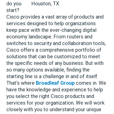
do you
start?
Cisco provides a vast array of products and
services designed to help organizations
keep pace with the ever-changing digital
economy landscape. From routers and
switches to security and collaboration tools,
Cisco offers a comprehensive portfolio of
solutions that can be customized to meet
the specific needs of any business. But with
so many options available, finding the
starting line is a challenge in and of itself.
That’s where
Broadleaf Group
comes in. We
have the knowledge and experience to help
you select the right Cisco products and
services for your organization. We will work
closely with you to understand your unique