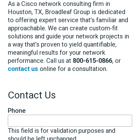
As a Cisco network consulting firm in
Houston, TX, Broadleaf Group is dedicated
to offering expert service that’s familiar and
approachable. We can create custom-fit
solutions and guide your network projects in
a way that’s proven to yield quantifiable,
meaningful results for your network
performance. Call us at
800-615-0866
, or
contact us
online for a consultation.
Contact Us
Phone
This field is for validation purposes and
should be left unchanged.