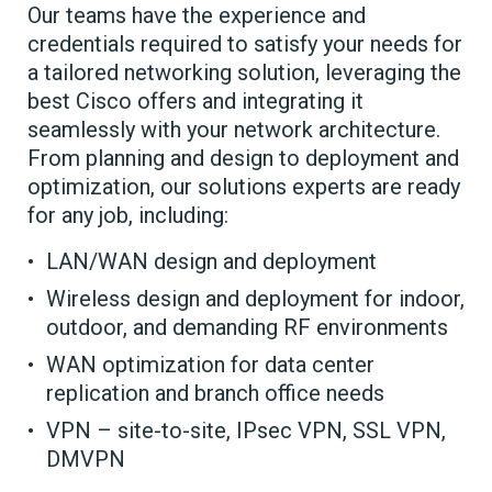
Our teams have the experience and
credentials required to satisfy your needs for
a tailored networking solution, leveraging the
best Cisco offers and integrating it
seamlessly with your network architecture.
From planning and design to deployment and
optimization, our solutions experts are ready
for any job, including:
LAN/WAN design and deployment
Wireless design and deployment for indoor,
outdoor, and demanding RF environments
WAN optimization for data center
replication and branch office needs
VPN – site-to-site, IPsec VPN, SSL VPN,
DMVPN