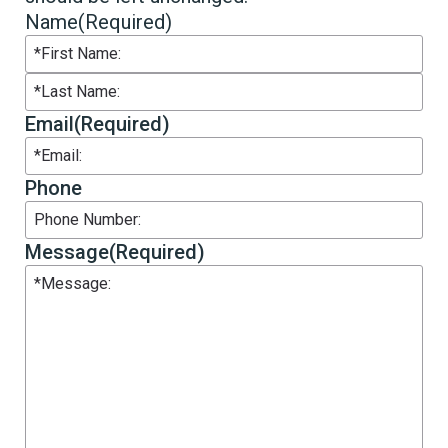
Name
(Required)
First
Last
Email
(Required)
Phone
Message
(Required)