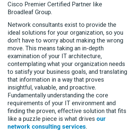
Cisco Premier Certified Partner like
Broadleaf Group.
Network consultants exist to provide the
ideal solutions for your organization, so you
don’t have to worry about making the wrong
move. This means taking an in-depth
examination of your IT architecture,
contemplating what your organization needs
to satisfy your business goals, and translating
that information in a way that proves
insightful, valuable, and proactive.
Fundamentally understanding the core
requirements of your IT environment and
finding the proven, effective solution that fits
like a puzzle piece is what drives
our
network consulting services
.