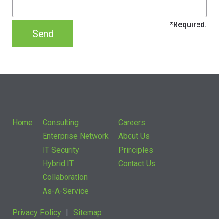
Home
Consulting
Careers
Enterprise Network
About Us
IT Security
Principles
Hybrid IT
Contact Us
Collaboration
As-A-Service
Privacy Policy
Sitemap