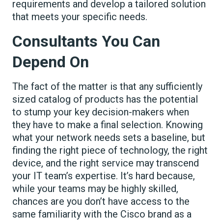
requirements and develop a tailored solution
that meets your specific needs.
Consultants You Can
Depend On
The fact of the matter is that any sufficiently
sized catalog of products has the potential
to stump your key decision-makers when
they have to make a final selection. Knowing
what your network needs sets a baseline, but
finding the right piece of technology, the right
device, and the right service may transcend
your IT team’s expertise. It’s hard because,
while your teams may be highly skilled,
chances are you don’t have access to the
same familiarity with the Cisco brand as a