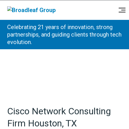
Broadleaf Group, Houston TX
Celebrating 21 years of innovation, strong
Skip to content
partnerships, and guiding clients through tech
evolution.
Cisco Network Consulting
Firm Houston, TX