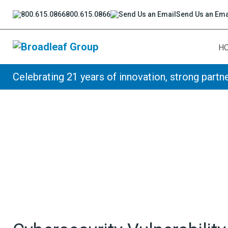
800.615.0866
Send Us an Ema
H
Broadleaf Group, Houston TX
Celebrating 21 years of innovation, strong partne
Skip to content