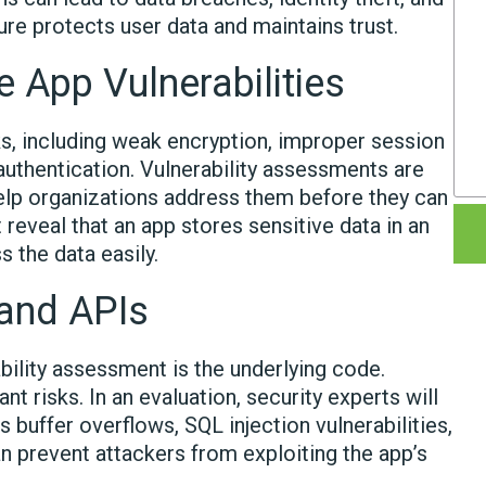
ure protects user data and maintains trust.
 App Vulnerabilities
ks, including weak encryption, improper session
 authentication. Vulnerability assessments are
lp organizations address them before they can
eveal that an app stores sensitive data in an
 the data easily.
 and APIs
bility assessment is the underlying code.
t risks. In an evaluation, security experts will
 buffer overflows, SQL injection vulnerabilities,
n prevent attackers from exploiting the app’s