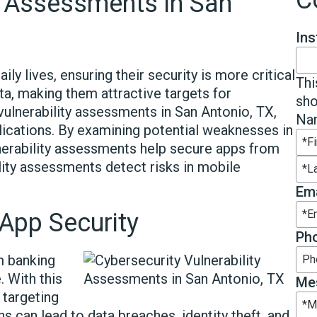
C
ty Assessments in San
In
ly lives, ensuring their security is more critical
Thi
ta, making them attractive targets for
sho
vulnerability assessments in San Antonio, TX,
Na
plications. By examining potential weaknesses in
lnerability assessments help secure apps from
Fir
ility assessments detect risks in mobile
Las
Ema
App Security
Ph
m banking
 With this
Me
 targeting
ns can lead to data breaches, identity theft, and