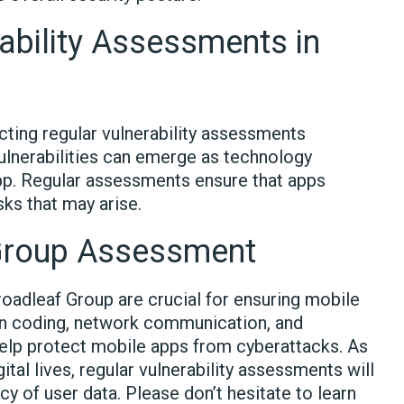
ability Assessments in
cting regular vulnerability assessments
vulnerabilities can emerge as technology
pp. Regular assessments ensure that apps
ks that may arise.
 Group Assessment
oadleaf Group are crucial for ensuring mobile
 in coding, network communication, and
lp protect mobile apps from cyberattacks. As
ital lives, regular vulnerability assessments will
cy of user data. Please don’t hesitate to learn