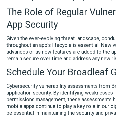
The Role of Regular Vulner
App Security
Given the ever-evolving threat landscape, condu
throughout an app’s lifecycle is essential. New 
advances or as new features are added to the a
remain secure over time and address any new ris
Schedule Your Broadleaf
Cybersecurity vulnerability assessments from Br
application security. By identifying weaknesses
permissions management, these assessments he
mobile apps continue to play a key role in our dig
be essential in maintaining the security and priva