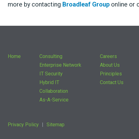
more by contacting
Broadleaf Group
online or c
Home
Consulting
Careers
Enterprise Network
About Us
IT Security
Principles
Hybrid IT
Contact Us
Collaboration
As-A-Service
Privacy Policy
Sitemap