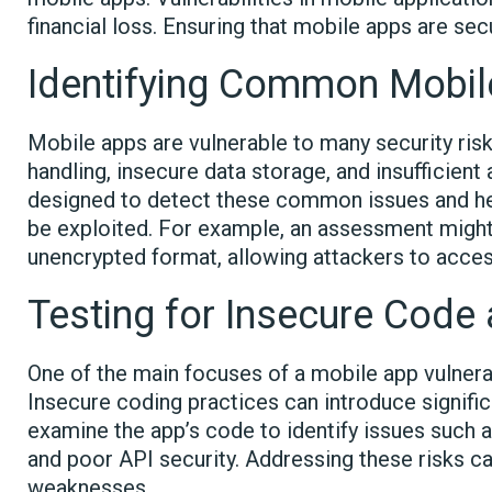
financial loss. Ensuring that mobile apps are sec
Identifying Common Mobile
Mobile apps are vulnerable to many security ris
handling, insecure data storage, and insufficient
designed to detect these common issues and he
be exploited. For example, an assessment might r
unencrypted format, allowing attackers to access
Testing for Insecure Code
One of the main focuses of a mobile app vulnera
Insecure coding practices can introduce significan
examine the app’s code to identify issues such as
and poor API security. Addressing these risks ca
weaknesses.