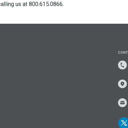
alling us at 800.615.0866.
CONT