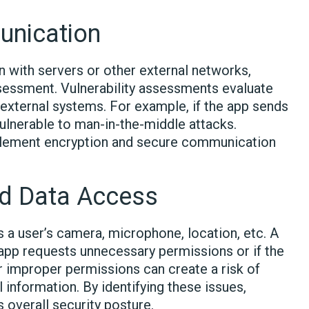
unication
 with servers or other external networks,
ssessment. Vulnerability assessments evaluate
xternal systems. For example, if the app sends
ulnerable to man-in-the-middle attacks.
mplement encryption and secure communication
d Data Access
a user’s camera, microphone, location, etc. A
app requests unnecessary permissions or if the
 improper permissions can create a risk of
information. By identifying these issues,
 overall security posture.