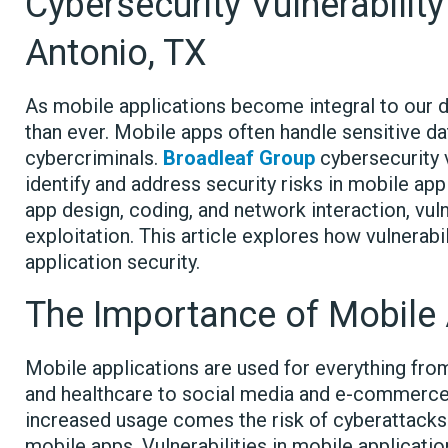
Cybersecurity Vulnerabili
Antonio, TX
As mobile applications become integral to our dai
than ever. Mobile apps often handle sensitive da
cybercriminals.
Broadleaf Group
cybersecurity 
identify and address security risks in mobile ap
app design, coding, and network interaction, vu
exploitation. This article explores how vulnerab
application security.
The Importance of Mobile 
Mobile applications are used for everything fro
and healthcare to social media and e-commerce.
increased usage comes the risk of cyberattacks
mobile apps. Vulnerabilities in mobile applicatio