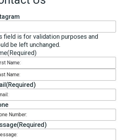
ontact Us
stagram
s field is for validation purposes and
uld be left unchanged.
me
(Required)
st
t
il
(Required)
one
ssage
(Required)