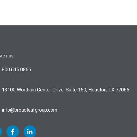
ACT US
800.615.0866
13100 Wortham Center Drive, Suite 150, Houston, TX 77065
info@broadleafgroup.com