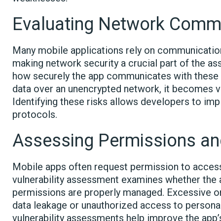
Evaluating Network Comm
Many mobile applications rely on communication
making network security a crucial part of the a
how securely the app communicates with these e
data over an unencrypted network, it becomes v
Identifying these risks allows developers to i
protocols.
Assessing Permissions an
Mobile apps often request permission to access 
vulnerability assessment examines whether the 
permissions are properly managed. Excessive or
data leakage or unauthorized access to personal 
vulnerability assessments help improve the app’s