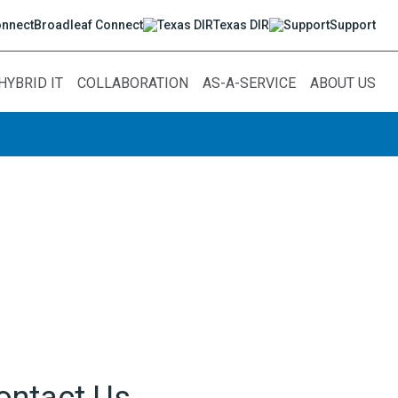
Broadleaf Connect
Texas DIR
Support
HYBRID IT
COLLABORATION
AS-A-SERVICE
ABOUT US