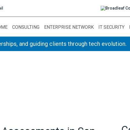
il
OME
CONSULTING
ENTERPRISE NETWORK
IT SECURITY
rships, and guiding clients through tech evolution.