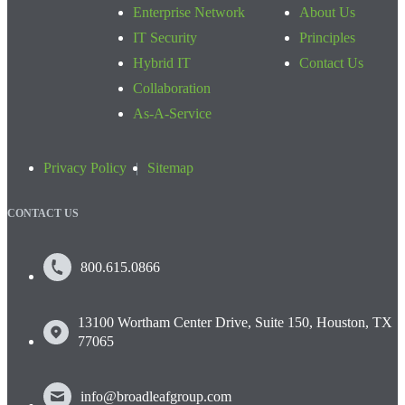
Enterprise Network
About Us
IT Security
Principles
Hybrid IT
Contact Us
Collaboration
As-A-Service
Privacy Policy
Sitemap
CONTACT US
800.615.0866
13100 Wortham Center Drive, Suite 150, Houston, TX
77065
info@broadleafgroup.com