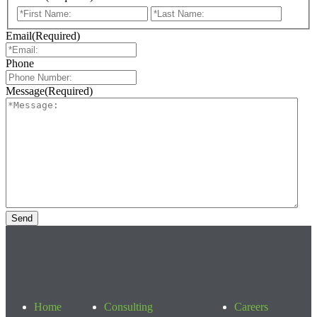
First
Last
Email
(Required)
Phone
Message
(Required)
Home
Consulting
Careers