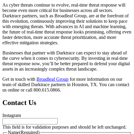
As cyber threats continue to evolve, real-time threat response will
become even more critical for businesses across all sectors.
Darktrace partners, such as Broadleaf Group, are at the forefront of
this evolution, continuously improving their solutions to keep pace
with emerging threats. With advances in AI and machine learning,
the future of real-time threat response looks promising, offering even
faster detection, more accurate threat prioritization, and more
effective mitigation strategies.
Businesses that partner with Darktrace can expect to stay ahead of
the curve when it comes to cybersecurity. By investing in real-time
threat response now, you’ll be better prepared to defend your digital
assets in an increasingly complex threat landscape.
Get in touch with
Broadleaf Group
for more information on our
team of skilled Darktrace partners in Houston, TX. You can contact
us online or call 800.615.0866.
Contact Us
Instagram
This field is for validation purposes and should be left unchanged.
Name
(Required)