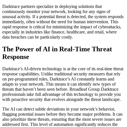
Darktrace partners specialize in deploying solutions that
continuously monitor your network, looking for any signs of
unusual activity. If a potential threat is detected, the system responds
immediately, often without the need for human intervention. This
rapid response is critical for minimizing the impact of cyberattacks,
especially in industries like finance, healthcare, and retail, where
data breaches can be particularly costly.
The Power of AI in Real-Time Threat
Response
Darktrace’s AI-driven technology is at the core of its real-time threat
response capabilities. Unlike traditional security measures that rely
on pre-programmed rules, Darktrace’s AI constantly learns and
adapts to your network. This means it can identify new types of
threats that haven’t been seen before. Broadleaf Group Darktrace
professionals take full advantage of this technology to provide you
with proactive security that evolves alongside the threat landscape.
The AI can detect subtle deviations in your network’s behavior,
flagging potential issues before they become major problems. It can
also prioritize these threats, ensuring that the most severe issues are
addressed first. This level of automation significantly reduces the