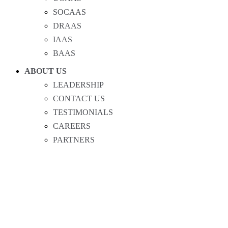
SOCAAS
DRAAS
IAAS
BAAS
ABOUT US
LEADERSHIP
CONTACT US
TESTIMONIALS
CAREERS
PARTNERS