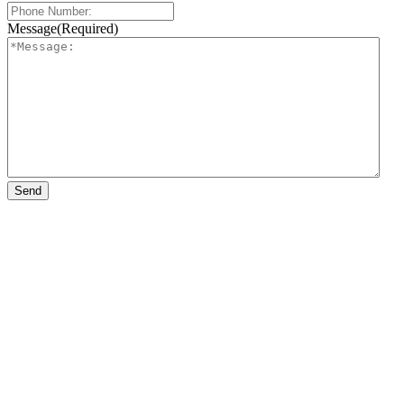
Message
(Required)