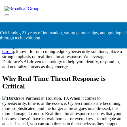
Skip
Darktrace Partners in Houston,
to
content
TX
Broadleaf Group, Houston TX
Celebrating 21 years of innovation, strong partnerships, and guiding cli
Cyberattacks happen in the blink of an eye. Without a swift
through tech evolution.
response, your business could suffer devastating losses. That’s why
the expert Darktrace partners in Houston, TX with
Broadleaf
Group
, known for our cutting-edge cybersecurity solutions, place a
strong emphasis on real-time threat response. We leverage
Darktrace’s AI-driven technology to help you identify, respond to,
and neutralize threats as they emerge.
Why Real-Time Threat Response is
Critical
When it comes to
cybersecurity, time is of the essence. Cybercriminals are becoming
more sophisticated, and the longer a threat goes unaddressed, the
more damage it can do. Real-time threat response ensures that your
business doesn’t have to wait hours – or even days – to mitigate an
attack. Instead, you can stop threats in their tracks as they happen.