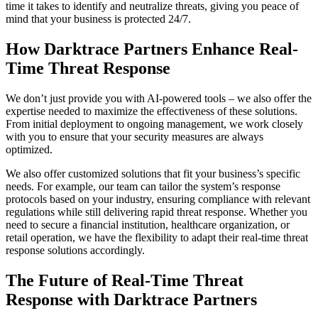
time it takes to identify and neutralize threats, giving you peace of
mind that your business is protected 24/7.
How Darktrace Partners Enhance Real-
Time Threat Response
We don’t just provide you with AI-powered tools – we also offer the
expertise needed to maximize the effectiveness of these solutions.
From initial deployment to ongoing management, we work closely
with you to ensure that your security measures are always
optimized.
We also offer customized solutions that fit your business’s specific
needs. For example, our team can tailor the system’s response
protocols based on your industry, ensuring compliance with relevant
regulations while still delivering rapid threat response. Whether you
need to secure a financial institution, healthcare organization, or
retail operation, we have the flexibility to adapt their real-time threat
response solutions accordingly.
The Future of Real-Time Threat
Response with Darktrace Partners