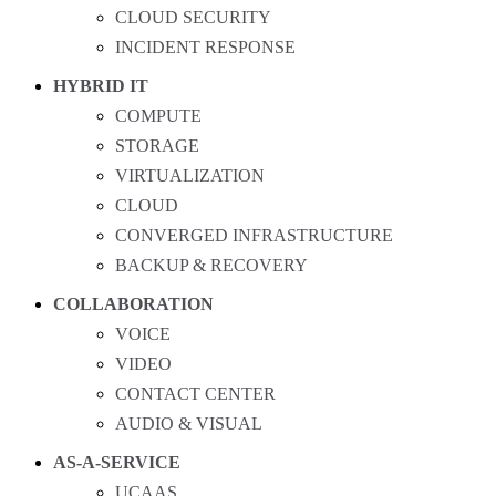
CLOUD SECURITY
INCIDENT RESPONSE
HYBRID IT
COMPUTE
STORAGE
VIRTUALIZATION
CLOUD
CONVERGED INFRASTRUCTURE
BACKUP & RECOVERY
COLLABORATION
VOICE
VIDEO
CONTACT CENTER
AUDIO & VISUAL
AS-A-SERVICE
UCAAS