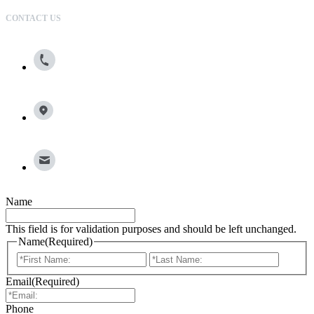
CONTACT US
800.615.0866
13100 Wortham Center Drive, Suite 150, Houston, TX
77065
info@broadleafgroup.com
Name
This field is for validation purposes and should be left unchanged.
Name
(Required)
First
Last
Email
(Required)
Phone