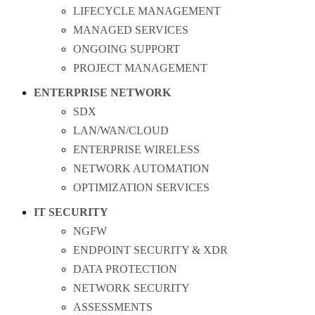
LIFECYCLE MANAGEMENT
MANAGED SERVICES
ONGOING SUPPORT
PROJECT MANAGEMENT
ENTERPRISE NETWORK
SDX
LAN/WAN/CLOUD
ENTERPRISE WIRELESS
NETWORK AUTOMATION
OPTIMIZATION SERVICES
IT SECURITY
NGFW
ENDPOINT SECURITY & XDR
DATA PROTECTION
NETWORK SECURITY
ASSESSMENTS