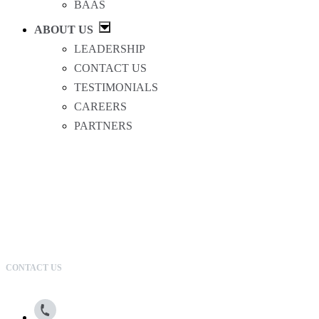
BAAS
ABOUT US
LEADERSHIP
CONTACT US
TESTIMONIALS
CAREERS
PARTNERS
CONTACT US
800.615.0866