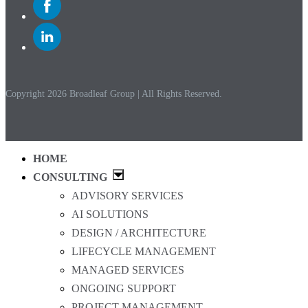
to
Facebook
Link
to
Linkedin
Copyright 2026 Broadleaf Group | All Rights Reserved.
HOME
CONSULTING
ADVISORY SERVICES
AI SOLUTIONS
DESIGN / ARCHITECTURE
LIFECYCLE MANAGEMENT
MANAGED SERVICES
ONGOING SUPPORT
PROJECT MANAGEMENT