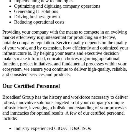
Implementing new technologies
Optimizing and digitizing company operations
Generating IT solutions
Driving business growth
Reducing operational costs
Providing your company with the means to compete in an evolving
market effectively is quintessential for producing an effective,
notable company reputation. Service quality depends on the quality
of your work, and by extension, how efficiently and optimized your
infrastructure is. By helping your teams and executive decision-
makers make informed, educated choices regarding operational
function, project initiatives, and fundamental processes within your
ecosystem, we ensure you continue to deliver high-quality, reliable,
and consistent services and products.
Our Certified Personnel
Broadleaf Group has the history and workforce necessary to deliver
robust, innovative solutions targeted to fit your company’s unique
infrastructure, leveraging a holistic understanding of your processes
and intricacies for optimal results. A few of our certified personnel
include:
Industry experienced CIOs/CTOs/CISOs