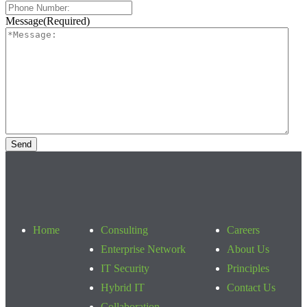
Message
(Required)
Home
Consulting
Careers
Enterprise Network
About Us
IT Security
Principles
Hybrid IT
Contact Us
Collaboration