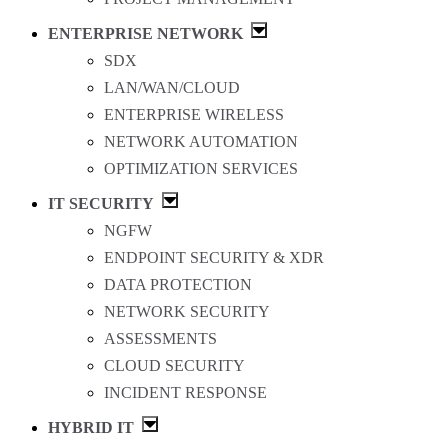
ENTERPRISE NETWORK
SDX
LAN/WAN/CLOUD
ENTERPRISE WIRELESS
NETWORK AUTOMATION
OPTIMIZATION SERVICES
IT SECURITY
NGFW
ENDPOINT SECURITY & XDR
DATA PROTECTION
NETWORK SECURITY
ASSESSMENTS
CLOUD SECURITY
INCIDENT RESPONSE
HYBRID IT