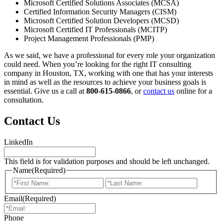
Microsoft Certified Solutions Associates (MCSA)
Certified Information Security Managers (CISM)
Microsoft Certified Solution Developers (MCSD)
Microsoft Certified IT Professionals (MCITP)
Project Management Professionals (PMP)
As we said, we have a professional for every role your organization
could need. When you’re looking for the right IT consulting
company in Houston, TX, working with one that has your interests
in mind as well as the resources to achieve your business goals is
essential. Give us a call at
800-615-0866
, or
contact us
online for a
consultation.
Contact Us
LinkedIn
This field is for validation purposes and should be left unchanged.
Name
(Required)
First
Last
Email
(Required)
Phone