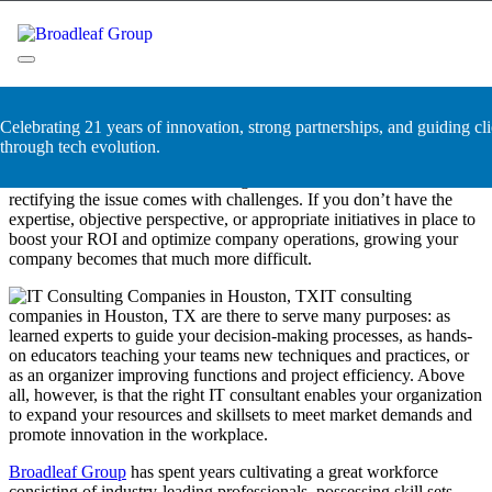
Skip
IT Consulting Companies in
to
content
Houston, TX
Broadleaf Group, Houston TX
Celebrating 21 years of innovation, strong partnerships, and guiding cli
Every business is bound to hit a brick wall where their resources
through tech evolution.
don’t seem to cover their demands, and productivity isn’t seeing the
boon it should. The factors leading to this are numerous, but
rectifying the issue comes with challenges. If you don’t have the
expertise, objective perspective, or appropriate initiatives in place to
boost your ROI and optimize company operations, growing your
company becomes that much more difficult.
IT consulting
companies in Houston, TX are there to serve many purposes: as
learned experts to guide your decision-making processes, as hands-
on educators teaching your teams new techniques and practices, or
as an organizer improving functions and project efficiency. Above
all, however, is that the right IT consultant enables your organization
to expand your resources and skillsets to meet market demands and
promote innovation in the workplace.
Broadleaf Group
has spent years cultivating a great workforce
consisting of industry-leading professionals, possessing skill sets