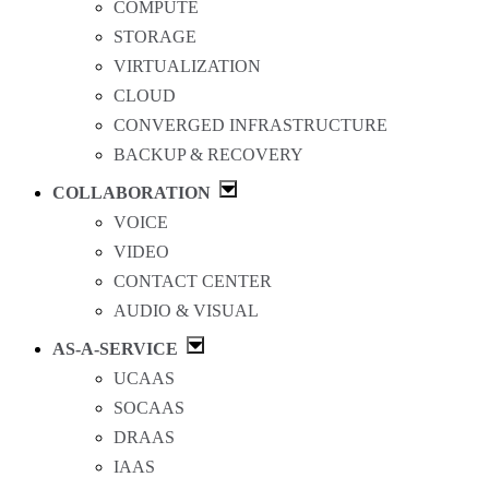
COMPUTE
STORAGE
VIRTUALIZATION
CLOUD
CONVERGED INFRASTRUCTURE
BACKUP & RECOVERY
COLLABORATION
VOICE
VIDEO
CONTACT CENTER
AUDIO & VISUAL
AS-A-SERVICE
UCAAS
SOCAAS
DRAAS
IAAS