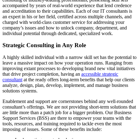
accompanied by years of real-world experience that lend credence
and accreditation to their capabilities. Each of our IT consultants is
an expert in his or her field, certified across multiple channels, and
charged with world-class customer service for addressing your
company’s issues and how to unlock company, department, and
individual potential through dedicated, specialized work.
Strategic Consulting in Any Role
A highly skilled individual with a narrow skill set has the potential to
leave a massive impact on how your operation runs. Ranging from
improving extant processes to developing brand new vital initiatives
that drive project completion, having an
accessible strategic
consultant
at the ready offers long-term benefits that help our clients
analyze, design, plan, develop, implement, and manage business
solutions systems.
Enablement and support are cornerstones behind any well-rounded
consultant’s offerings. We are not providing short-term solutions that
are little more than a patch job for a bigger problem. Our Business
Support Services (BSS) are there to empower your teams with the
tools, resources, and training required to tackle even the most
imposing of issues. Some of these benefits include: