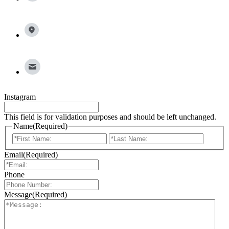
13100 Wortham Center Drive, Suite 150, Houston, TX
77065
info@broadleafgroup.com
Instagram
This field is for validation purposes and should be left unchanged.
Name
(Required)
First
Last
Email
(Required)
Phone
Message
(Required)