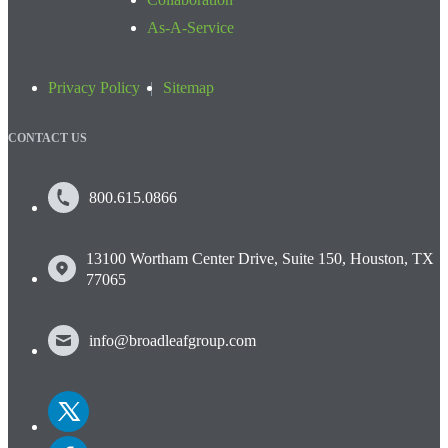
As-A-Service
Privacy Policy
Sitemap
CONTACT US
800.615.0866
13100 Wortham Center Drive, Suite 150, Houston, TX
77065
info@broadleafgroup.com
Link
to
Twitter
Link