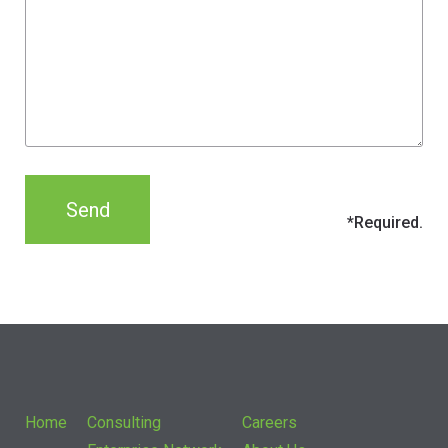
Home
Consulting
Careers