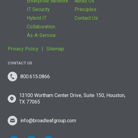
Enterprise Network
About Us
IT Security
Principles
Hybrid IT
Contact Us
Collaboration
As-A-Service
Privacy Policy
Sitemap
CONTACT US
800.615.0866
13100 Wortham Center Drive, Suite 150, Houston,
TX 77065
info@broadleafgroup.com