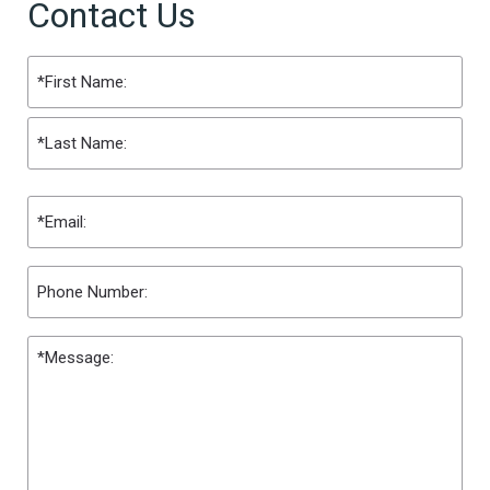
Contact Us
Name
(Required)
First
Last
Email
(Required)
Phone
Message
(Required)