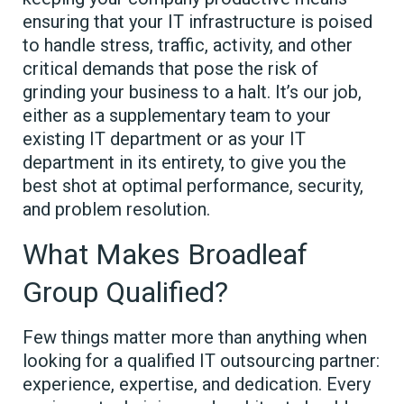
ensuring that your IT infrastructure is poised
to handle stress, traffic, activity, and other
critical demands that pose the risk of
grinding your business to a halt. It’s our job,
either as a supplementary team to your
existing IT department or as your IT
department in its entirety, to give you the
best shot at optimal performance, security,
and problem resolution.
What Makes Broadleaf
Group Qualified?
Few things matter more than anything when
looking for a qualified IT outsourcing partner:
experience, expertise, and dedication. Every