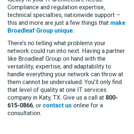
Compliance and regulation expertise,
technical specialties, nationwide support –
this and more are just a few things that
make
Broadleaf Group unique
.
There’s no telling what problems your
network could run into next. Having a partner
like Broadleaf Group on hand with the
versatility, expertise, and adaptability to
handle everything your network can throw at
them cannot be undervalued. You’ll only find
that level of quality at one IT services
company in Katy, TX. Give us a call at
800-
615-0866
, or
contact us
online for a
consultation.