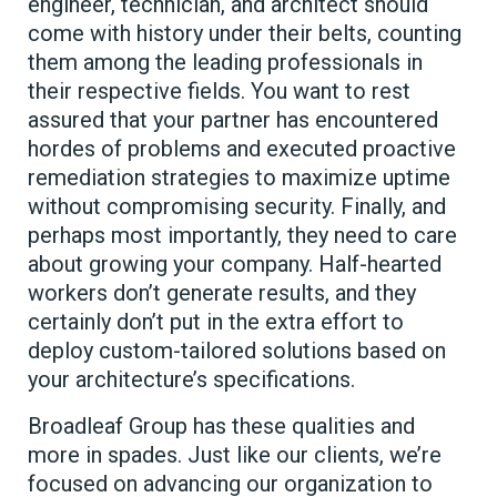
engineer, technician, and architect should
come with history under their belts, counting
them among the leading professionals in
their respective fields. You want to rest
assured that your partner has encountered
hordes of problems and executed proactive
remediation strategies to maximize uptime
without compromising security. Finally, and
perhaps most importantly, they need to care
about growing your company. Half-hearted
workers don’t generate results, and they
certainly don’t put in the extra effort to
deploy custom-tailored solutions based on
your architecture’s specifications.
Broadleaf Group has these qualities and
more in spades. Just like our clients, we’re
focused on advancing our organization to