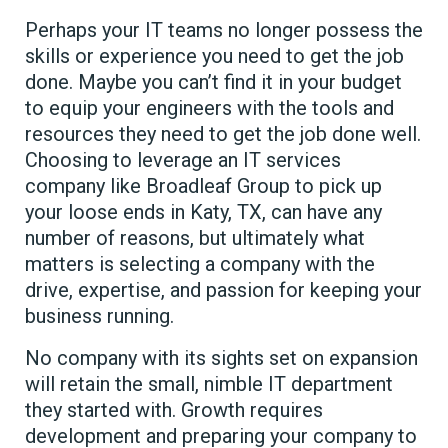
Perhaps your IT teams no longer possess the
skills or experience you need to get the job
done. Maybe you can’t find it in your budget
to equip your engineers with the tools and
resources they need to get the job done well.
Choosing to leverage an IT services
company like Broadleaf Group to pick up
your loose ends in Katy, TX, can have any
number of reasons, but ultimately what
matters is selecting a company with the
drive, expertise, and passion for keeping your
business running.
No company with its sights set on expansion
will retain the small, nimble IT department
they started with. Growth requires
development and preparing your company to