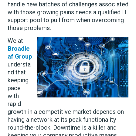
handle new batches of challenges associated
with those growing pains needs a qualified IT
support pool to pull from when overcoming
those problems.
We at
Broadle
af Group
understa
nd that
keeping
pace
with
rapid
growth in a competitive market depends on
having a network at its peak functionality
round-the-clock. Downtime is a killer and
keeping your company productive means