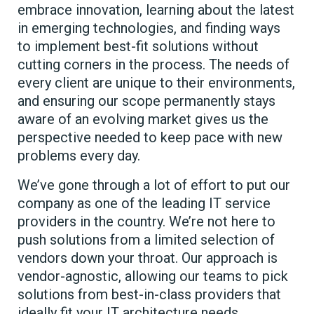
embrace innovation, learning about the latest
in emerging technologies, and finding ways
to implement best-fit solutions without
cutting corners in the process. The needs of
every client are unique to their environments,
and ensuring our scope permanently stays
aware of an evolving market gives us the
perspective needed to keep pace with new
problems every day.
We’ve gone through a lot of effort to put our
company as one of the leading IT service
providers in the country. We’re not here to
push solutions from a limited selection of
vendors down your throat. Our approach is
vendor-agnostic, allowing our teams to pick
solutions from best-in-class providers that
ideally fit your IT architecture needs.