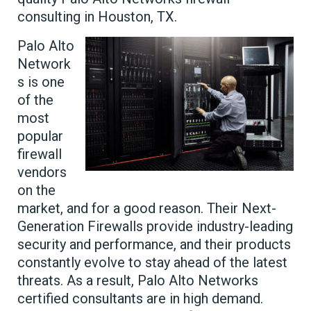
consulting in Houston, TX.
Palo Alto
Network
s is one
of the
most
popular
firewall
vendors
on the
market, and for a good reason. Their Next-
Generation Firewalls provide industry-leading
security and performance, and their products
constantly evolve to stay ahead of the latest
threats. As a result, Palo Alto Networks
certified consultants are in high demand.