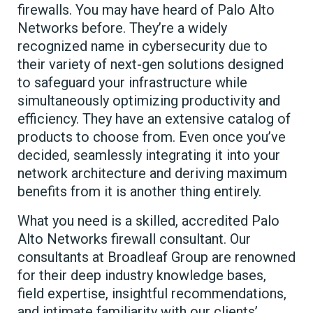
firewalls. You may have heard of Palo Alto
Networks before. They’re a widely
recognized name in cybersecurity due to
their variety of next-gen solutions designed
to safeguard your infrastructure while
simultaneously optimizing productivity and
efficiency. They have an extensive catalog of
products to choose from. Even once you’ve
decided, seamlessly integrating it into your
network architecture and deriving maximum
benefits from it is another thing entirely.
What you need is a skilled, accredited Palo
Alto Networks firewall consultant. Our
consultants at Broadleaf Group are renowned
for their deep industry knowledge bases,
field expertise, insightful recommendations,
and intimate familiarity with our clients’