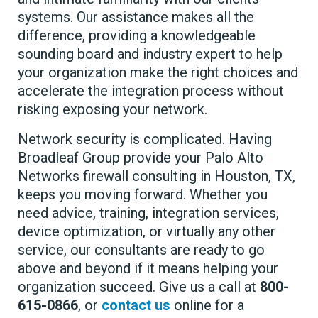
systems. Our assistance makes all the
difference, providing a knowledgeable
sounding board and industry expert to help
your organization make the right choices and
accelerate the integration process without
risking exposing your network.
Network security is complicated. Having
Broadleaf Group provide your Palo Alto
Networks firewall consulting in Houston, TX,
keeps you moving forward. Whether you
need advice, training, integration services,
device optimization, or virtually any other
service, our consultants are ready to go
above and beyond if it means helping your
organization succeed. Give us a call at
800-
615-0866
, or
contact us
online for a