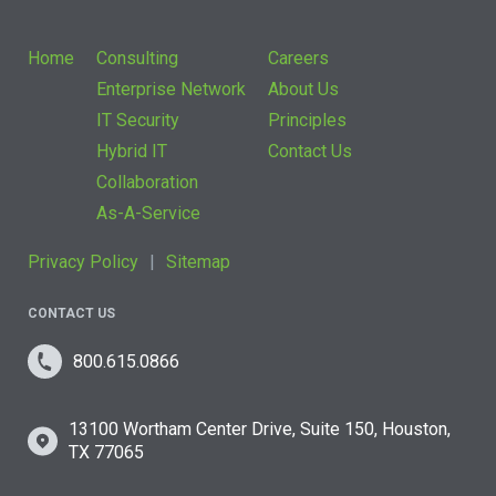
Home
Consulting
Careers
Enterprise Network
About Us
IT Security
Principles
Hybrid IT
Contact Us
Collaboration
As-A-Service
Privacy Policy
Sitemap
CONTACT US
800.615.0866
13100 Wortham Center Drive, Suite 150, Houston,
TX 77065