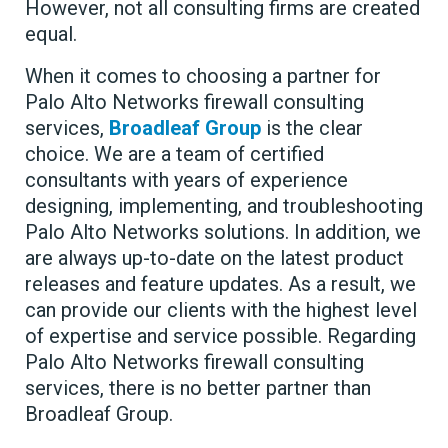
However, not all consulting firms are created
equal.
When it comes to choosing a partner for
Palo Alto Networks firewall consulting
services,
Broadleaf Group
is the clear
choice. We are a team of certified
consultants with years of experience
designing, implementing, and troubleshooting
Palo Alto Networks solutions. In addition, we
are always up-to-date on the latest product
releases and feature updates. As a result, we
can provide our clients with the highest level
of expertise and service possible. Regarding
Palo Alto Networks firewall consulting
services, there is no better partner than
Broadleaf Group.