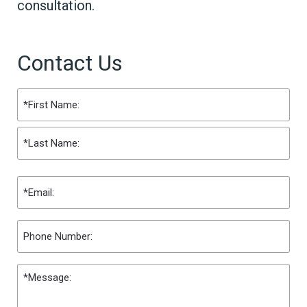
consultation.
Contact Us
Name
(Required)
First
Last
Email
(Required)
Phone
Message
(Required)