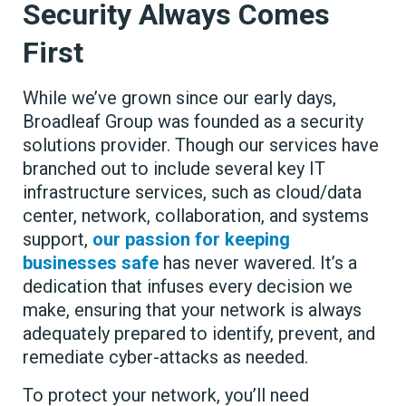
Security Always Comes
First
While we’ve grown since our early days,
Broadleaf Group was founded as a security
solutions provider. Though our services have
branched out to include several key IT
infrastructure services, such as cloud/data
center, network, collaboration, and systems
support,
our passion for keeping
businesses safe
has never wavered. It’s a
dedication that infuses every decision we
make, ensuring that your network is always
adequately prepared to identify, prevent, and
remediate cyber-attacks as needed.
To protect your network, you’ll need