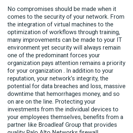
No compromises should be made when it
comes to the security of your network. From
the integration of virtual machines to the
optimization of workflows through training,
many improvements can be made to your IT
environment yet security will always remain
one of the predominant forces your
organization pays attention remains a priority
for your organization . In addition to your
reputation, your network’s integrity, the
potential for data breaches and loss, massive
downtime that hemorrhages money, and so
on are on the line. Protecting your
investments from the individual devices to
your employees themselves, benefits from a
partner like Broadleaf Group that provides
quality Palo Alto Networks firewall