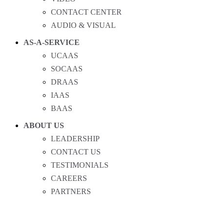
CONTACT CENTER
AUDIO & VISUAL
AS-A-SERVICE
UCAAS
SOCAAS
DRAAS
IAAS
BAAS
ABOUT US
LEADERSHIP
CONTACT US
TESTIMONIALS
CAREERS
PARTNERS