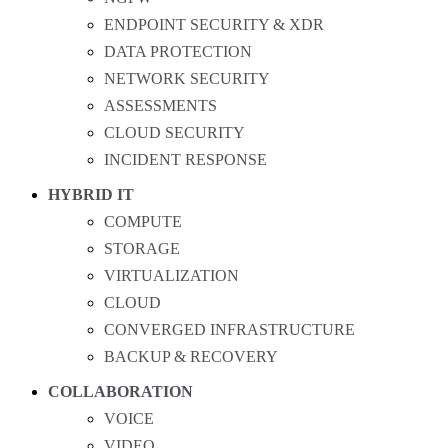
ENDPOINT SECURITY & XDR
DATA PROTECTION
NETWORK SECURITY
ASSESSMENTS
CLOUD SECURITY
INCIDENT RESPONSE
HYBRID IT
COMPUTE
STORAGE
VIRTUALIZATION
CLOUD
CONVERGED INFRASTRUCTURE
BACKUP & RECOVERY
COLLABORATION
VOICE
VIDEO