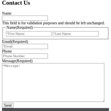
Contact Us
Name
This field is for validation purposes and should be left unchanged.
Name
(Required)
First
Last
Email
(Required)
Phone
Message
(Required)