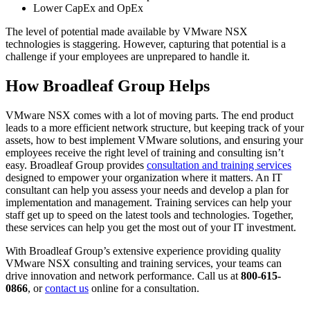
Lower CapEx and OpEx
The level of potential made available by VMware NSX
technologies is staggering. However, capturing that potential is a
challenge if your employees are unprepared to handle it.
How Broadleaf Group Helps
VMware NSX comes with a lot of moving parts. The end product
leads to a more efficient network structure, but keeping track of your
assets, how to best implement VMware solutions, and ensuring your
employees receive the right level of training and consulting isn’t
easy. Broadleaf Group provides
consultation and training services
designed to empower your organization where it matters. An IT
consultant can help you assess your needs and develop a plan for
implementation and management. Training services can help your
staff get up to speed on the latest tools and technologies. Together,
these services can help you get the most out of your IT investment.
With Broadleaf Group’s extensive experience providing quality
VMware NSX consulting and training services, your teams can
drive innovation and network performance. Call us at
800-615-
0866
, or
contact us
online for a consultation.