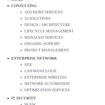
CONSULTING
ADVISORY SERVICES
AI SOLUTIONS
DESIGN / ARCHITECTURE
LIFECYCLE MANAGEMENT
MANAGED SERVICES
ONGOING SUPPORT
PROJECT MANAGEMENT
ENTERPRISE NETWORK
SDX
LAN/WAN/CLOUD
ENTERPRISE WIRELESS
NETWORK AUTOMATION
OPTIMIZATION SERVICES
IT SECURITY
NGFW