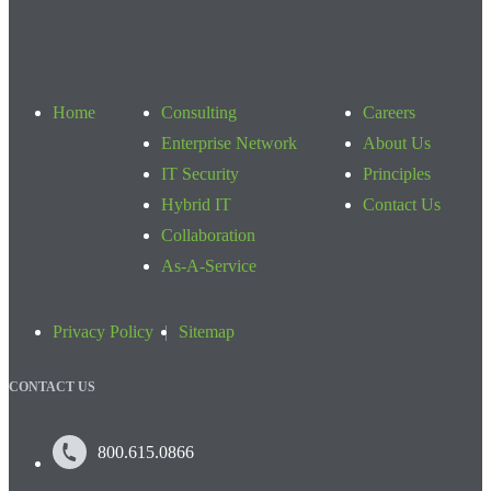
Home
Consulting
Careers
Enterprise Network
About Us
IT Security
Principles
Hybrid IT
Contact Us
Collaboration
As-A-Service
Privacy Policy
Sitemap
CONTACT US
800.615.0866