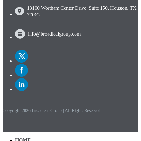
13100 Wortham Center Drive, Suite 150, Houston, TX
77065
info@broadleafgroup.com
Link
to
Twitter
Link
to
Facebook
Link
to
Linkedin
Copyright 2026 Broadleaf Group | All Rights Reserved.
HOME