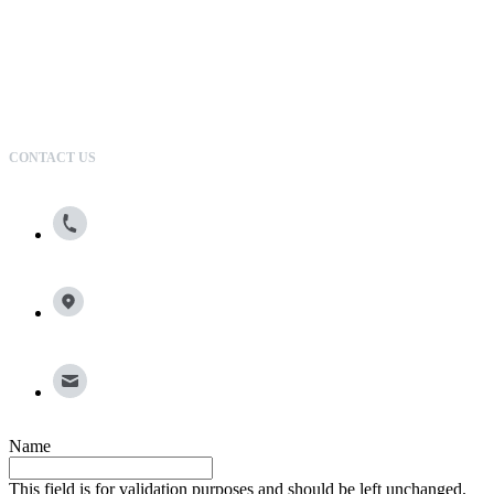
CONTACT US
800.615.0866
13100 Wortham Center Drive, Suite 150, Houston, TX
77065
info@broadleafgroup.com
Name
This field is for validation purposes and should be left unchanged.