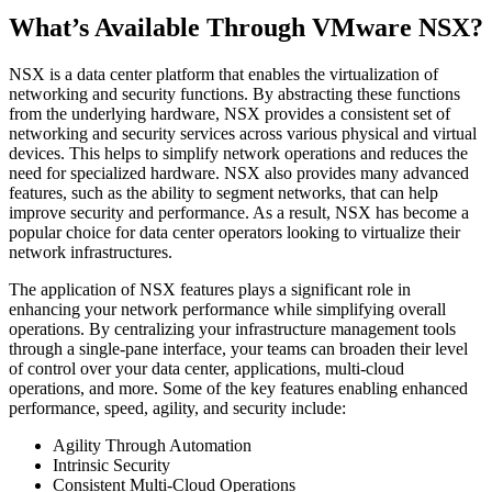
What’s Available Through VMware NSX?
NSX is a data center platform that enables the virtualization of
networking and security functions. By abstracting these functions
from the underlying hardware, NSX provides a consistent set of
networking and security services across various physical and virtual
devices. This helps to simplify network operations and reduces the
need for specialized hardware. NSX also provides many advanced
features, such as the ability to segment networks, that can help
improve security and performance. As a result, NSX has become a
popular choice for data center operators looking to virtualize their
network infrastructures.
The application of NSX features plays a significant role in
enhancing your network performance while simplifying overall
operations. By centralizing your infrastructure management tools
through a single-pane interface, your teams can broaden their level
of control over your data center, applications, multi-cloud
operations, and more. Some of the key features enabling enhanced
performance, speed, agility, and security include:
Agility Through Automation
Intrinsic Security
Consistent Multi-Cloud Operations