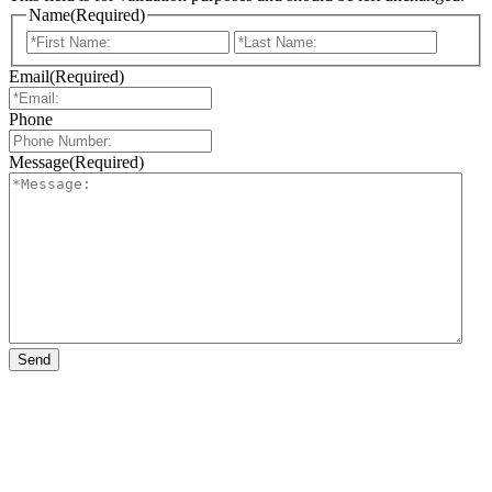
Name
(Required)
First
Last
Email
(Required)
Phone
Message
(Required)