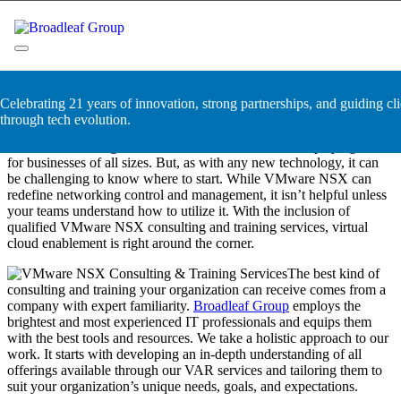
Skip
VMware NSX Consulting &
to
content
Training Services
Broadleaf Group, Houston TX
Celebrating 21 years of innovation, strong partnerships, and guiding cli
VMware NSX is a fantastic technology that has completely changed
through tech evolution.
the networking landscape. With its ability to provide a software-
defined networking solution, VMware has leveled the playing field
for businesses of all sizes. But, as with any new technology, it can
be challenging to know where to start. While VMware NSX can
redefine networking control and management, it isn’t helpful unless
your teams understand how to utilize it. With the inclusion of
qualified VMware NSX consulting and training services, virtual
cloud enablement is right around the corner.
The best kind of
consulting and training your organization can receive comes from a
company with expert familiarity.
Broadleaf Group
employs the
brightest and most experienced IT professionals and equips them
with the best tools and resources. We take a holistic approach to our
work. It starts with developing an in-depth understanding of all
offerings available through our VAR services and tailoring them to
suit your organization’s unique needs, goals, and expectations.