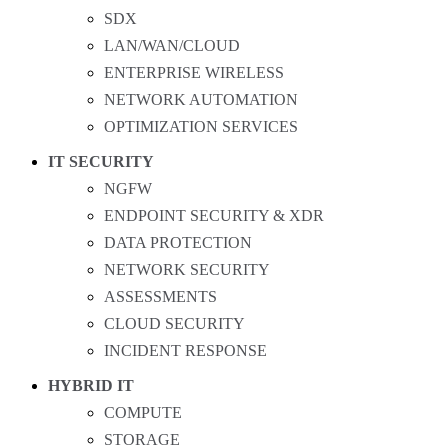
SDX
LAN/WAN/CLOUD
ENTERPRISE WIRELESS
NETWORK AUTOMATION
OPTIMIZATION SERVICES
IT SECURITY
NGFW
ENDPOINT SECURITY & XDR
DATA PROTECTION
NETWORK SECURITY
ASSESSMENTS
CLOUD SECURITY
INCIDENT RESPONSE
HYBRID IT
COMPUTE
STORAGE