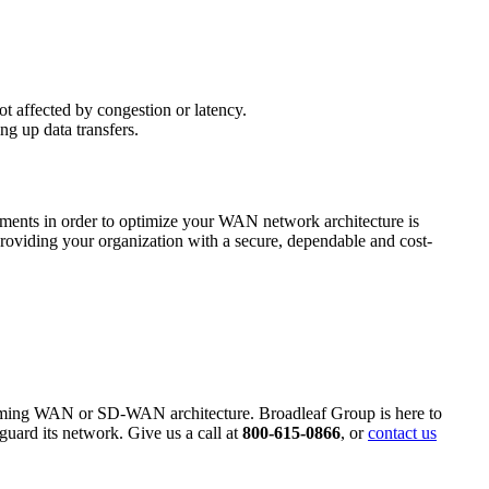
not affected by congestion or latency.
g up data transfers.
ements in order to optimize your WAN network architecture is
roviding your organization with a secure, dependable and cost-
forming WAN or SD-WAN architecture. Broadleaf Group is here to
guard its network. Give us a call at
800-615-0866
, or
contact us