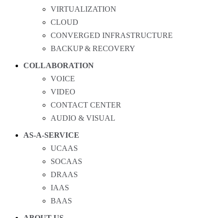
VIRTUALIZATION
CLOUD
CONVERGED INFRASTRUCTURE
BACKUP & RECOVERY
COLLABORATION
VOICE
VIDEO
CONTACT CENTER
AUDIO & VISUAL
AS-A-SERVICE
UCAAS
SOCAAS
DRAAS
IAAS
BAAS
ABOUT US