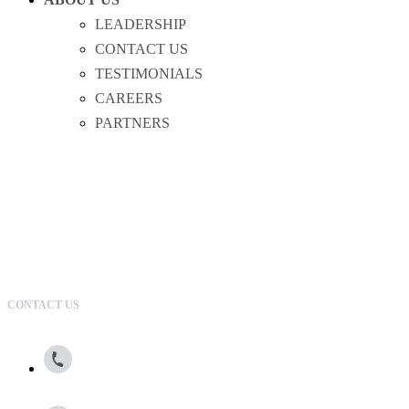
LEADERSHIP
CONTACT US
TESTIMONIALS
CAREERS
PARTNERS
CONTACT US
800.615.0866