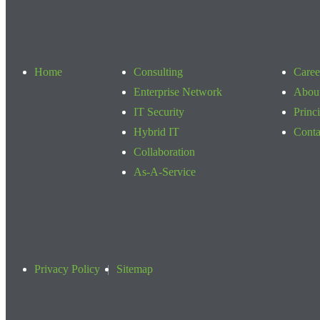
Home
Consulting
Caree
Enterprise Network
Abou
IT Security
Princ
Hybrid IT
Conta
Collaboration
As-A-Service
Privacy Policy
Sitemap