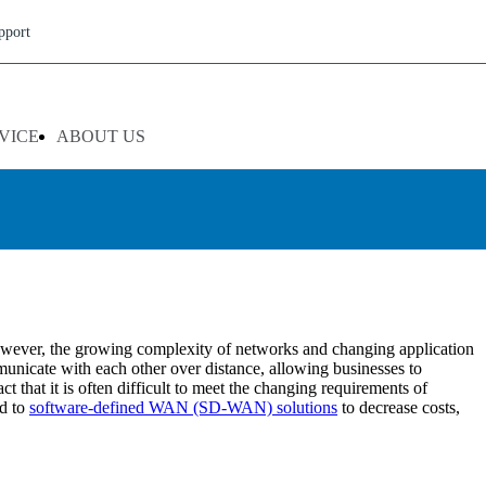
pport
reliable wide area network (WAN) performance is becoming critical.
y and easily. WAN optimization services in Texas from Broadleaf
VICE
ABOUT US
 performance by ensuring bandwidth availability.
d professionals has an extensive history with network management,
idual needs while ensuring maximum performance. Broadleaf Group
nce. With our highly secure infrastructure solutions, businesses can
However, the growing complexity of networks and changing application
municate with each other over distance, allowing businesses to
 that it is often difficult to meet the changing requirements of
ed to
software-defined WAN (SD-WAN) solutions
to decrease costs,