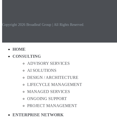
Copyright 2026 Broadleaf Group | All Rights Reserved.
HOME
CONSULTING
ADVISORY SERVICES
AI SOLUTIONS
DESIGN / ARCHITECTURE
LIFECYCLE MANAGEMENT
MANAGED SERVICES
ONGOING SUPPORT
PROJECT MANAGEMENT
ENTERPRISE NETWORK