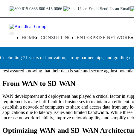
Skip
WAN Optimization Services T
800.615.0866
Send Us an Email
to
content
As businesses and organizations increasingly rely on cloud-based appli
This means an efficient connection between enterprise locations that 
Broadleaf Group, Houston TX
HOME
CONSULTING
ENTERPRISE NETWORK
Group enable businesses of all sizes to reduce latency issues associat
Broadleaf Group
is one of the leading providers of WAN optimization
Celebrating 21 years of innovation, strong partnerships, and guiding cli
providing comprehensive solutions for enterprise customers. We are c
offers a number of advanced technologies such as caching, compression
rest assured knowing that their data is safe and secure against potential
From WAN to SD-WAN
WAN development and deployment has played a critical factor in supp
requirements make it difficult for businesses to maintain an efficien
establish a network of computers to share and access data from any loca
applications due to latency issues and limited bandwidth. While thes
increase network reliability, improve network agility, and simplify net
Optimizing WAN and SD-WAN Architectu