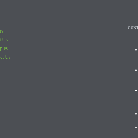
CONT
rs
t Us
iples
ct Us