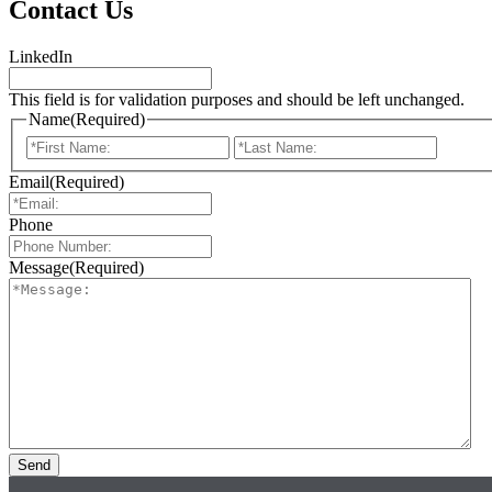
Contact Us
LinkedIn
This field is for validation purposes and should be left unchanged.
Name
(Required)
First
Last
Email
(Required)
Phone
Message
(Required)