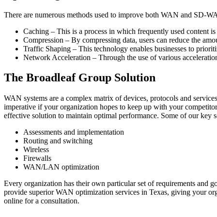
There are numerous methods used to improve both WAN and SD-WAN 
Caching – This is a process in which frequently used content is
Compression – By compressing data, users can reduce the amoun
Traffic Shaping – This technology enables businesses to prioritiz
Network Acceleration – Through the use of various acceleratio
The Broadleaf Group Solution
WAN systems are a complex matrix of devices, protocols and services.
imperative if your organization hopes to keep up with your competito
effective solution to maintain optimal performance. Some of our key s
Assessments and implementation
Routing and switching
Wireless
Firewalls
WAN/LAN optimization
Every organization has their own particular set of requirements and
provide superior WAN optimization services in Texas, giving your orga
online for a consultation.