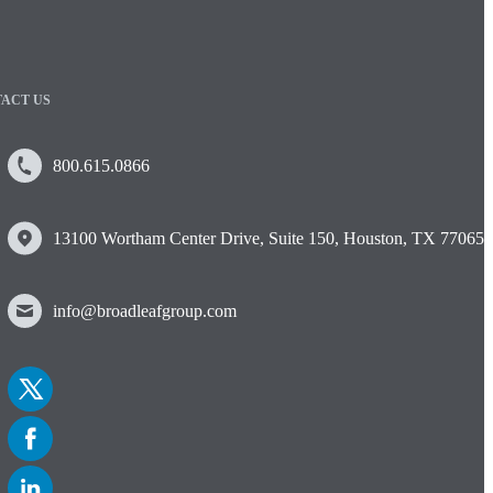
ACT US
800.615.0866
13100 Wortham Center Drive, Suite 150, Houston, TX 77065
info@broadleafgroup.com
Link
to
Twitter
Link
to
Facebook
Link