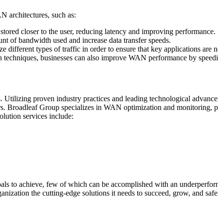
architectures, such as:
 stored closer to the user, reducing latency and improving performance.
t of bandwidth used and increase data transfer speeds.
e different types of traffic in order to ensure that key applications are 
n techniques, businesses can also improve WAN performance by speedin
 Utilizing proven industry practices and leading technological advanc
rs. Broadleaf Group specializes in WAN optimization and monitoring, p
olution services include:
 goals to achieve, few of which can be accomplished with an underper
nization the cutting-edge solutions it needs to succeed, grow, and safe