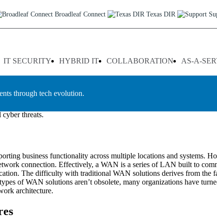
exas
Broadleaf Connect
Texas DIR
Su
cations to efficiently manage their operations, the ability to provide 
are geographically dispersed in order to access key applications quickl
IT SECURITY
HYBRID IT
COLLABORATION
AS-A-SER
ed with standard internet connections as well as improve overall system
 services in Texas and the surrounding region. Our team of experience
ents through tech evolution.
ommitted to providing tailored solutions that meet our clients’ indiv
, and traffic shaping that help enterprises optimize their WAN performa
 cyber threats.
orting business functionality across multiple locations and systems. 
t network connection. Effectively, a WAN is a series of LAN built to com
tion. The difficulty with traditional WAN solutions derives from the fact
e types of WAN solutions aren’t obsolete, many organizations have turn
work architecture.
res