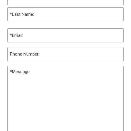
First
Last
Email
(Required)
Phone
Message
(Required)