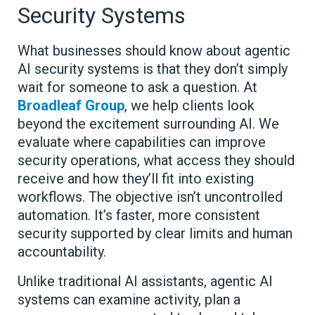
Security Systems
What businesses should know about agentic
AI security systems is that they don’t simply
wait for someone to ask a question. At
Broadleaf Group
, we help clients look
beyond the excitement surrounding AI. We
evaluate where capabilities can improve
security operations, what access they should
receive and how they’ll fit into existing
workflows. The objective isn’t uncontrolled
automation. It’s faster, more consistent
security supported by clear limits and human
accountability.
Unlike traditional AI assistants, agentic AI
systems can examine activity, plan a