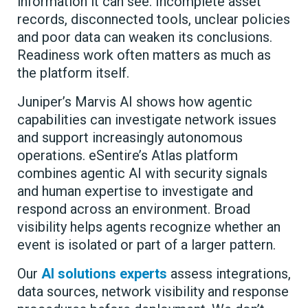
information it can see. Incomplete asset
records, disconnected tools, unclear policies
and poor data can weaken its conclusions.
Readiness work often matters as much as
the platform itself.
Juniper’s Marvis AI shows how agentic
capabilities can investigate network issues
and support increasingly autonomous
operations. eSentire’s Atlas platform
combines agentic AI with security signals
and human expertise to investigate and
respond across an environment. Broad
visibility helps agents recognize whether an
event is isolated or part of a larger pattern.
Our
AI solutions experts
assess integrations,
data sources, network visibility and response