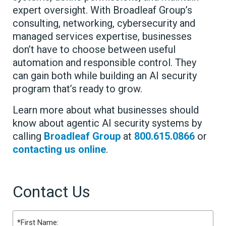
expert oversight. With Broadleaf Group’s
consulting, networking, cybersecurity and
managed services expertise, businesses
don’t have to choose between useful
automation and responsible control. They
can gain both while building an AI security
program that’s ready to grow.
Learn more about what businesses should
know about agentic AI security systems by
calling
Broadleaf Group
at
800.615.0866
or
contacting us online
.
Contact Us
Name
(Required)