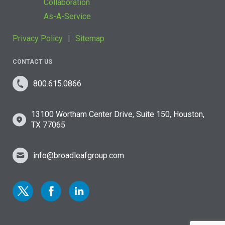
Collaboration
As-A-Service
Privacy Policy
Sitemap
CONTACT US
800.615.0866
13100 Wortham Center Drive, Suite 150, Houston,
TX 77065
info@broadleafgroup.com
Link to Twitter
Link to Facebook
Link to Linkedin