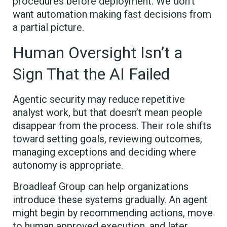
procedures before deployment. We don’t
want automation making fast decisions from
a partial picture.
Human Oversight Isn’t a
Sign That the AI Failed
Agentic security may reduce repetitive
analyst work, but that doesn’t mean people
disappear from the process. Their role shifts
toward setting goals, reviewing outcomes,
managing exceptions and deciding where
autonomy is appropriate.
Broadleaf Group can help organizations
introduce these systems gradually. An agent
might begin by recommending actions, move
to human approved execution, and later