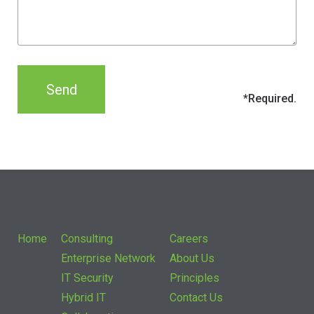
Home
Consulting
Careers
Enterprise Network
About Us
IT Security
Principles
Hybrid IT
Contact Us