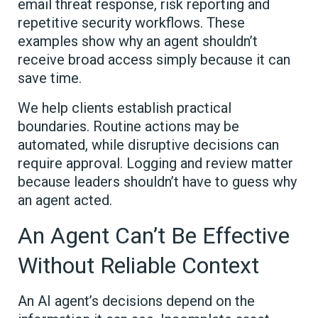
email threat response, risk reporting and
repetitive security workflows. These
examples show why an agent shouldn’t
receive broad access simply because it can
save time.
We help clients establish practical
boundaries. Routine actions may be
automated, while disruptive decisions can
require approval. Logging and review matter
because leaders shouldn’t have to guess why
an agent acted.
An Agent Can’t Be Effective
Without Reliable Context
An AI agent’s decisions depend on the