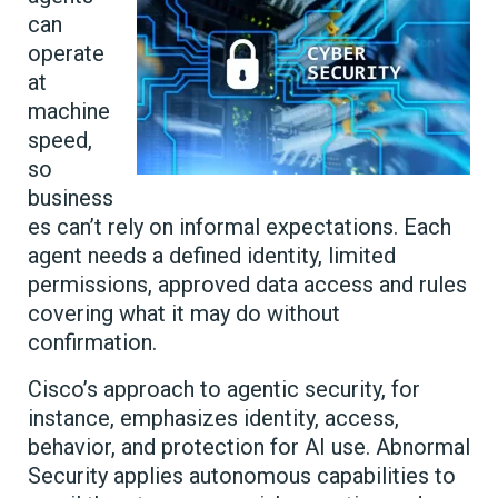
can
operate
at
machine
speed,
so
business
es can’t rely on informal expectations. Each
agent needs a defined identity, limited
permissions, approved data access and rules
covering what it may do without
confirmation.
Cisco’s approach to agentic security, for
instance, emphasizes identity, access,
behavior, and protection for AI use. Abnormal
Security applies autonomous capabilities to