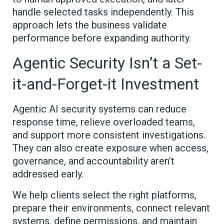
handle selected tasks independently. This
approach lets the business validate
performance before expanding authority.
Agentic Security Isn’t a Set-
it-and-Forget-it Investment
Agentic AI security systems can reduce
response time, relieve overloaded teams,
and support more consistent investigations.
They can also create exposure when access,
governance, and accountability aren’t
addressed early.
We help clients select the right platforms,
prepare their environments, connect relevant
systems, define permissions, and maintain