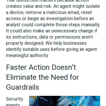
That distinction matters because action
creates value and risk. An agent might isolate
a device, remove a malicious email, reset
access or begin an investigation before an
analyst could complete those steps manually.
It could also make an unnecessary change if
its instructions, data or permissions aren’t
properly designed. We help businesses
identify suitable uses before giving an agent
meaningful authority.
Faster Action Doesn’t
Eliminate the Need for
Guardrails
Security
agents