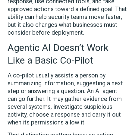
response, use connected tools, and take
approved actions toward a defined goal. That
ability can help security teams move faster,
but it also changes what businesses must
consider before deployment.
Agentic AI Doesn’t Work
Like a Basic Co-Pilot
A co-pilot usually assists a person by
summarizing information, suggesting a next
step or answering a question. An AI agent
can go further. It may gather evidence from
several systems, investigate suspicious
activity, choose a response and carry it out
when its permissions allow it.